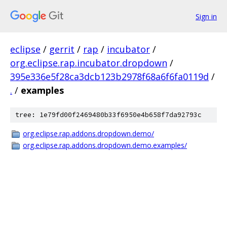
Sign in
eclipse
/
gerrit
/
rap
/
incubator
/
org.eclipse.rap.incubator.dropdown
/
395e336e5f28ca3dcb123b2978f68a6f6fa0119d
/
.
/
examples
tree: 1e79fd00f2469480b33f6950e4b658f7da92793c
org.eclipse.rap.addons.dropdown.demo/
org.eclipse.rap.addons.dropdown.demo.examples/