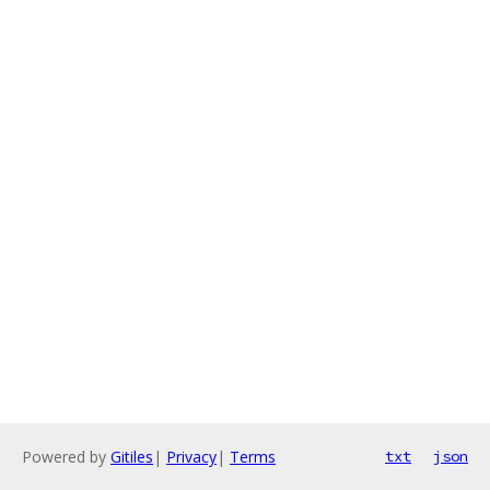
Powered by
Gitiles
|
Privacy
|
Terms
txt
json