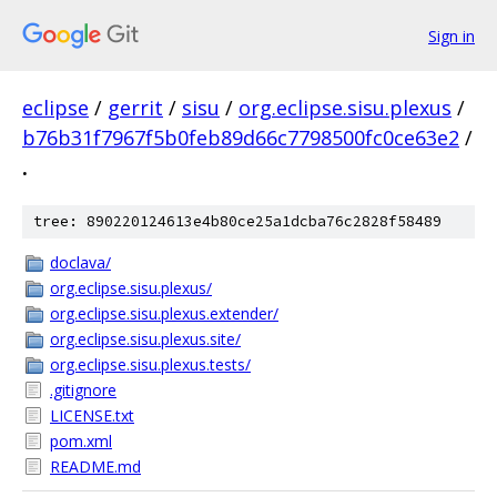
Sign in
eclipse
/
gerrit
/
sisu
/
org.eclipse.sisu.plexus
/
b76b31f7967f5b0feb89d66c7798500fc0ce63e2
/
.
tree: 890220124613e4b80ce25a1dcba76c2828f58489
doclava/
org.eclipse.sisu.plexus/
org.eclipse.sisu.plexus.extender/
org.eclipse.sisu.plexus.site/
org.eclipse.sisu.plexus.tests/
.gitignore
LICENSE.txt
pom.xml
README.md