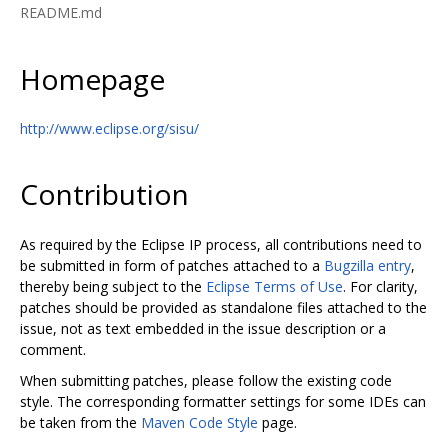
README.md
Homepage
http://www.eclipse.org/sisu/
Contribution
As required by the Eclipse IP process, all contributions need to
be submitted in form of patches attached to a
Bugzilla entry
,
thereby being subject to the
Eclipse Terms of Use
. For clarity,
patches should be provided as standalone files attached to the
issue, not as text embedded in the issue description or a
comment.
When submitting patches, please follow the existing code
style. The corresponding formatter settings for some IDEs can
be taken from the
Maven Code Style
page.