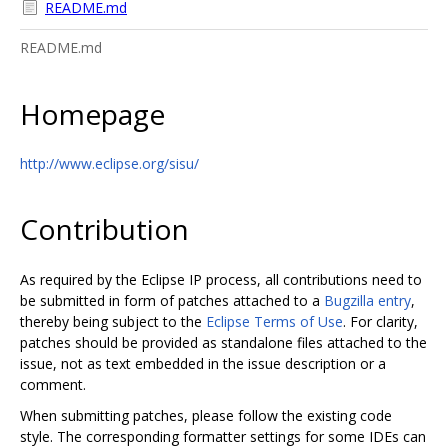
README.md
README.md
Homepage
http://www.eclipse.org/sisu/
Contribution
As required by the Eclipse IP process, all contributions need to
be submitted in form of patches attached to a
Bugzilla entry
,
thereby being subject to the
Eclipse Terms of Use
. For clarity,
patches should be provided as standalone files attached to the
issue, not as text embedded in the issue description or a
comment.
When submitting patches, please follow the existing code
style. The corresponding formatter settings for some IDEs can