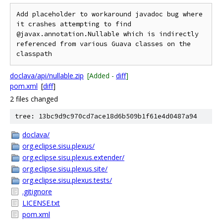
Add placeholder to workaround javadoc bug where 
it crashes attempting to find 
@javax.annotation.Nullable which is indirectly 
referenced from various Guava classes on the 
doclava/api/nullable.zip
[Added -
diff
]
pom.xml
[
diff
]
2 files changed
tree: 13bc9d9c970cd7ace18d6b509b1f61e4d0487a94
doclava/
org.eclipse.sisu.plexus/
org.eclipse.sisu.plexus.extender/
org.eclipse.sisu.plexus.site/
org.eclipse.sisu.plexus.tests/
.gitignore
LICENSE.txt
pom.xml