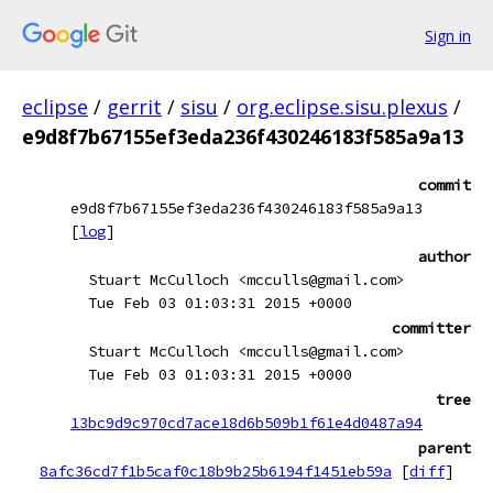
Sign in
eclipse
/
gerrit
/
sisu
/
org.eclipse.sisu.plexus
/
e9d8f7b67155ef3eda236f430246183f585a9a13
commit
e9d8f7b67155ef3eda236f430246183f585a9a13
[
log
]
author
Stuart McCulloch <mcculls@gmail.com>
Tue Feb 03 01:03:31 2015 +0000
committer
Stuart McCulloch <mcculls@gmail.com>
Tue Feb 03 01:03:31 2015 +0000
tree
13bc9d9c970cd7ace18d6b509b1f61e4d0487a94
parent
8afc36cd7f1b5caf0c18b9b25b6194f1451eb59a
[
diff
]