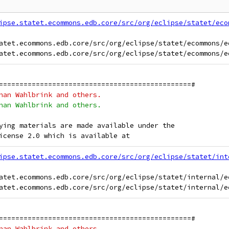
ipse.statet.ecommons.edb.core/src/org/eclipse/statet/eco
atet.ecommons.edb.core/src/org/eclipse/statet/ecommons/ed
===============================================#
han Wahlbrink and others.
han Wahlbrink and others.
ying materials are made available under the
icense 2.0 which is available at
ipse.statet.ecommons.edb.core/src/org/eclipse/statet/int
atet.ecommons.edb.core/src/org/eclipse/statet/internal/e
===============================================#
han Wahlbrink and others.