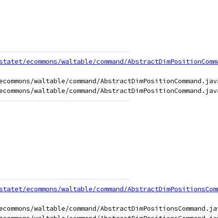
statet/ecommons/waltable/command/AbstractDimPositionComm
ecommons/waltable/command/AbstractDimPositionCommand.java
statet/ecommons/waltable/command/AbstractDimPositionsCom
ecommons/waltable/command/AbstractDimPositionsCommand.jav