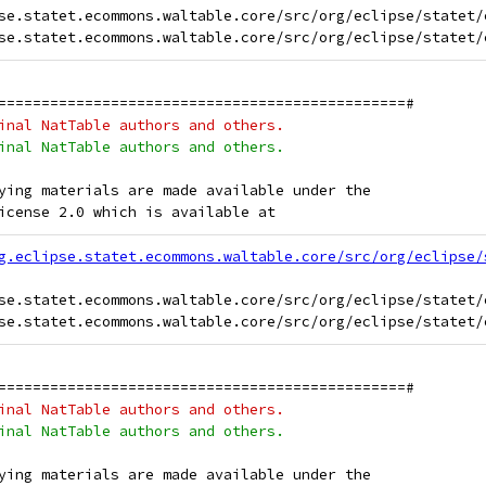
se.statet.ecommons.waltable.core/src/org/eclipse/statet/
===============================================#
inal NatTable authors and others.
inal NatTable authors and others.
ying materials are made available under the
icense 2.0 which is available at
g.eclipse.statet.ecommons.waltable.core/src/org/eclipse/
se.statet.ecommons.waltable.core/src/org/eclipse/statet/
===============================================#
inal NatTable authors and others.
inal NatTable authors and others.
ying materials are made available under the