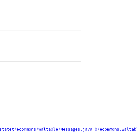
statet/ecommons/waltable/Messages.java
b/ecommons.waltab