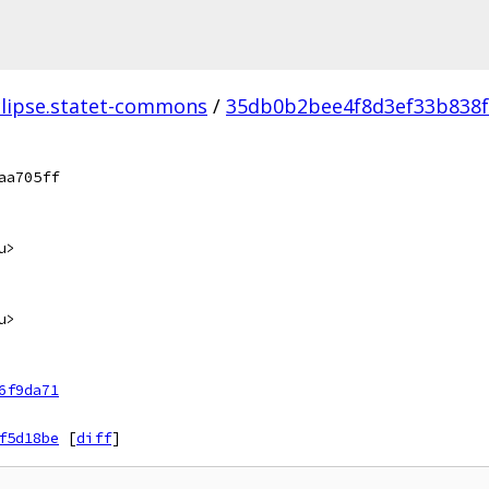
clipse.statet-commons
/
35db0b2bee4f8d3ef33b838f
aa705ff
u>
u>
6f9da71
f5d18be
[
diff
]