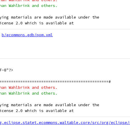
han Wahlbrink and others.
ying materials are made available under the
icense 2.0 which is available at
b/ecommons.edb/pom.xml
F-8"?>
===============================================#
han Wahlbrink and others.
han Wahlbrink and others.
ying materials are made available under the
icense 2.0 which is available at
g.eclipse.statet.ecommons.waltable.core/src/org/eclipse/