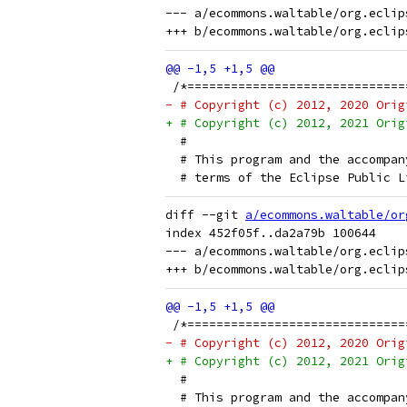
--- a/ecommons.waltable/org.eclip
 /*==============================
- # Copyright (c) 2012, 2020 Orig
+ # Copyright (c) 2012, 2021 Orig
  # 
  # This program and the accompan
  # terms of the Eclipse Public L
diff --git 
a/ecommons.waltable/or
index 452f05f..da2a79b 100644

--- a/ecommons.waltable/org.eclip
 /*==============================
- # Copyright (c) 2012, 2020 Orig
+ # Copyright (c) 2012, 2021 Orig
  # 
  # This program and the accompan