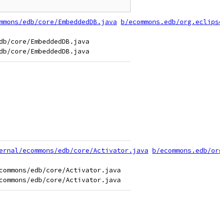
mmons/edb/core/EmbeddedDB.java
b/ecommons.edb/org.eclips
b/core/EmbeddedDB.java

ernal/ecommons/edb/core/Activator.java
b/ecommons.edb/or
commons/edb/core/Activator.java
