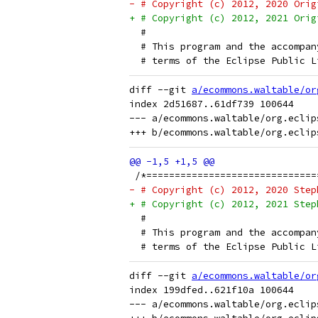
- # Copyright (c) 2012, 2020 Orig
+ # Copyright (c) 2012, 2021 Orig
  # 
  # This program and the accompan
  # terms of the Eclipse Public L
diff --git 
a/ecommons.waltable/or
index 2d51687..61df739 100644

--- a/ecommons.waltable/org.eclip
 /*==============================
- # Copyright (c) 2012, 2020 Step
+ # Copyright (c) 2012, 2021 Step
  # 
  # This program and the accompan
  # terms of the Eclipse Public L
diff --git 
a/ecommons.waltable/or
index 199dfed..621f10a 100644

--- a/ecommons.waltable/org.eclip