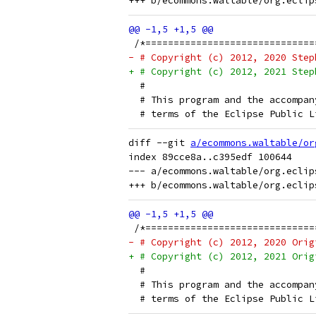
 /*==============================
- # Copyright (c) 2012, 2020 Step
+ # Copyright (c) 2012, 2021 Step
  # 
  # This program and the accompan
  # terms of the Eclipse Public L
diff --git 
a/ecommons.waltable/or
index 89cce8a..c395edf 100644

--- a/ecommons.waltable/org.eclip
 /*==============================
- # Copyright (c) 2012, 2020 Orig
+ # Copyright (c) 2012, 2021 Orig
  # 
  # This program and the accompan
  # terms of the Eclipse Public L