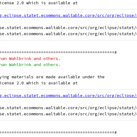
icense 2.0 which is available at
g.eclipse.statet.ecommons.waltable.core/src/org/eclipse/
se.statet.ecommons.waltable.core/src/org/eclipse/statet/
===============================================#
han Wahlbrink and others.
han Wahlbrink and others.
ying materials are made available under the
icense 2.0 which is available at
g.eclipse.statet.ecommons.waltable.core/src/org/eclipse/
se.statet.ecommons.waltable.core/src/org/eclipse/statet/
===============================================#