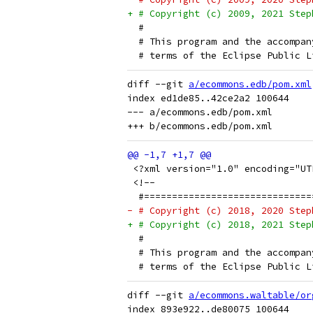
+ # Copyright (c) 2009, 2021 Step
  # 
  # This program and the accompan
  # terms of the Eclipse Public L
diff --git 
a/ecommons.edb/pom.xml
index ed1de85..42ce2a2 100644

--- a/ecommons.edb/pom.xml

 <?xml version="1.0" encoding="UT
 <!--
  #==============================
- # Copyright (c) 2018, 2020 Step
+ # Copyright (c) 2018, 2021 Step
  # 
  # This program and the accompan
  # terms of the Eclipse Public L
diff --git 
a/ecommons.waltable/or
index 893e922..de80075 100644
