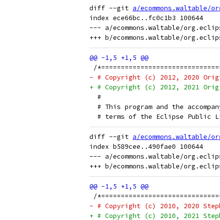
diff --git 
a/ecommons.waltable/or
index ece66bc..fc0c1b3 100644

--- a/ecommons.waltable/org.eclip
 /*==============================
- # Copyright (c) 2012, 2020 Orig
+ # Copyright (c) 2012, 2021 Orig
  # 
  # This program and the accompan
  # terms of the Eclipse Public L
diff --git 
a/ecommons.waltable/or
index b589cee..490fae0 100644

--- a/ecommons.waltable/org.eclip
 /*==============================
- # Copyright (c) 2010, 2020 Step
+ # Copyright (c) 2010, 2021 Step