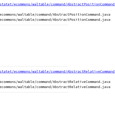
statet/ecommons/waltable/command/AbstractPositionCommand
ecommons/waltable/command/AbstractPositionCommand.java

statet/ecommons/waltable/command/AbstractRelativeCommand
ecommons/waltable/command/AbstractRelativeCommand.java
