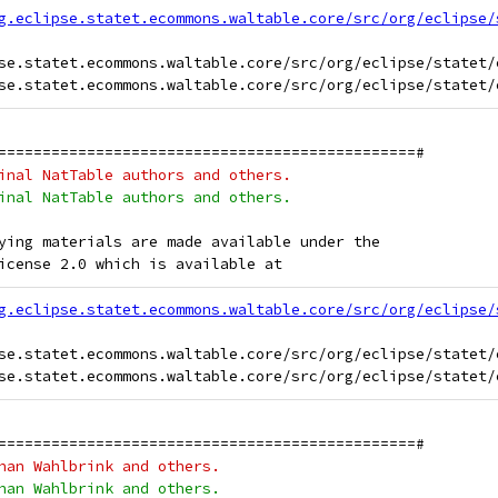
g.eclipse.statet.ecommons.waltable.core/src/org/eclipse/
se.statet.ecommons.waltable.core/src/org/eclipse/statet/
===============================================#
inal NatTable authors and others.
inal NatTable authors and others.
ying materials are made available under the
icense 2.0 which is available at
g.eclipse.statet.ecommons.waltable.core/src/org/eclipse/
se.statet.ecommons.waltable.core/src/org/eclipse/statet/
===============================================#
han Wahlbrink and others.
han Wahlbrink and others.