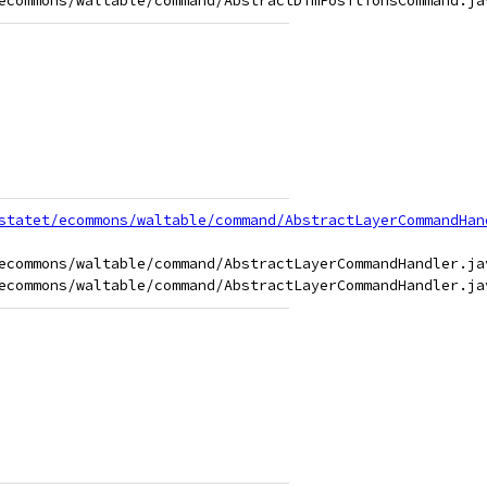
statet/ecommons/waltable/command/AbstractLayerCommandHan
ecommons/waltable/command/AbstractLayerCommandHandler.jav