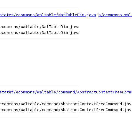
statet/ecommons/waltable/NatTableDim.java
b/ecommons.wal
ecommons/waltable/NatTableDim.java

statet/ecommons/waltable/command/AbstractContextFreeComm
ecommons/waltable/command/AbstractContextFreeCommand.java