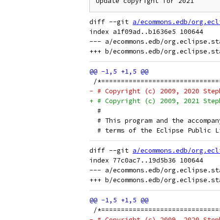
Update copyright for 2021
diff --git 
a/ecommons.edb/org.ecl
index a1f09ad..b1636e5 100644

--- a/ecommons.edb/org.eclipse.st
 /*==============================
- # Copyright (c) 2009, 2020 Step
+ # Copyright (c) 2009, 2021 Step
  # 
  # This program and the accompan
  # terms of the Eclipse Public L
diff --git 
a/ecommons.edb/org.ecl
index 77c0ac7..19d5b36 100644

--- a/ecommons.edb/org.eclipse.st
 /*==============================
- # Copyright (c) 2009, 2020 Step