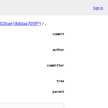
Sign in
02bae18ddaa705ff^!
/
.
commit
author
committer
tree
parent