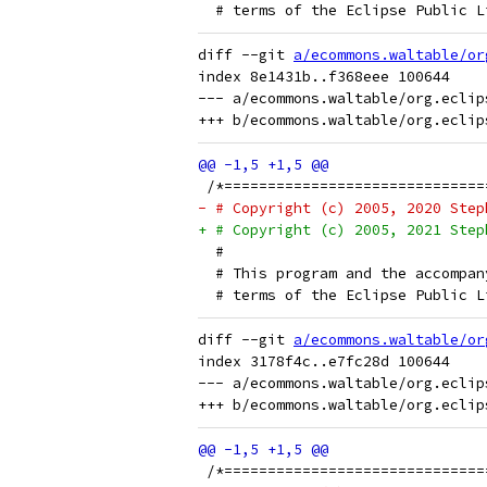
  # terms of the Eclipse Public L
diff --git 
a/ecommons.waltable/or
index 8e1431b..f368eee 100644

--- a/ecommons.waltable/org.eclip
 /*==============================
- # Copyright (c) 2005, 2020 Step
+ # Copyright (c) 2005, 2021 Step
  # 
  # This program and the accompan
  # terms of the Eclipse Public L
diff --git 
a/ecommons.waltable/or
index 3178f4c..e7fc28d 100644

--- a/ecommons.waltable/org.eclip
 /*==============================