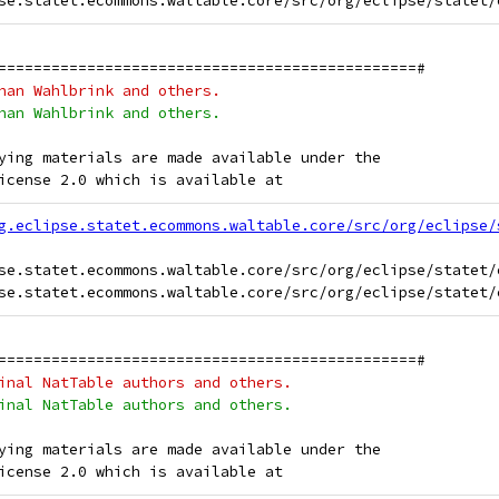
===============================================#
han Wahlbrink and others.
han Wahlbrink and others.
ying materials are made available under the
icense 2.0 which is available at
g.eclipse.statet.ecommons.waltable.core/src/org/eclipse/
se.statet.ecommons.waltable.core/src/org/eclipse/statet/
===============================================#
inal NatTable authors and others.
inal NatTable authors and others.
ying materials are made available under the
icense 2.0 which is available at