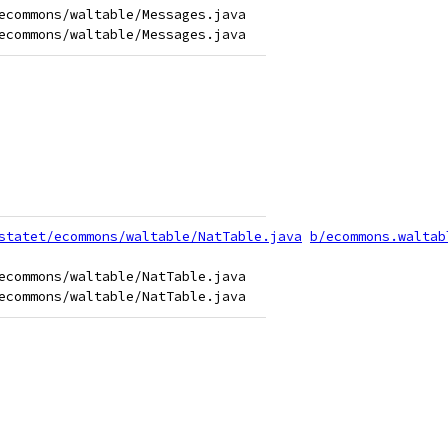
ecommons/waltable/Messages.java

statet/ecommons/waltable/NatTable.java
b/ecommons.waltab
ecommons/waltable/NatTable.java
