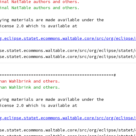
inal NatTable authors and others.
inal NatTable authors and others.
ying materials are made available under the
icense 2.0 which is available at
g.eclipse.statet.ecommons.waltable.core/src/org/eclipse/
se.statet.ecommons.waltable.core/src/org/eclipse/statet/
===============================================#
han Wahlbrink and others.
han Wahlbrink and others.
ying materials are made available under the
icense 2.0 which is available at
g.eclipse.statet.ecommons.waltable.core/src/org/eclipse/
se.statet.ecommons.waltable.core/src/org/eclipse/statet/