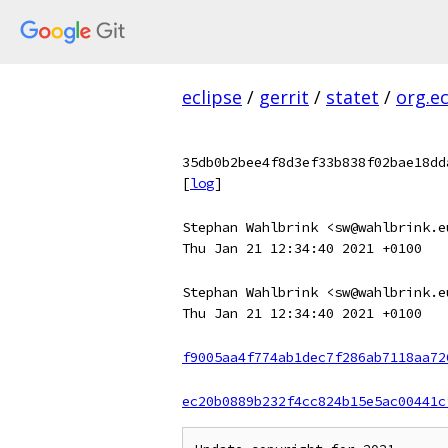
eclipse
/
gerrit
/
statet
/
org.e
35db0b2bee4f8d3ef33b838f02bae18dd
[
log
]
Stephan Wahlbrink <sw@wahlbrink.e
Thu Jan 21 12:34:40 2021 +0100
Stephan Wahlbrink <sw@wahlbrink.e
Thu Jan 21 12:34:40 2021 +0100
f9005aa4f774ab1dec7f286ab7118aa72
ec20b0889b232f4cc824b15e5ac00441c