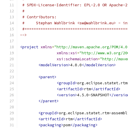
 # SPDX-License-Identifier: EPL-2.0 OR Apache-2
 # 
 # Contributors:
 #     Stephan Wahlbrink <sw@wahlbrink.eu> - in
 #=============================================
-->
<project
xmlns
=
"http://maven.apache.org/POM/4.0
xmlns:xsi
=
"http://www.w3.org/20
xsi:schemaLocation
=
"http://mave
<modelVersion>
4.0.0
</modelVersion>
<parent>
<groupId>
org.eclipse.statet.rtm
<artifactId>
rtm
</artifactId>
<version>
4.5.0-SNAPSHOT
</versio
</parent>
<groupId>
org.eclipse.statet.rtm-assembl
<artifactId>
rtm
</artifactId>
<packaging>
pom
</packaging>