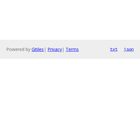
Powered by
Gitiles
|
Privacy
|
Terms
txt
json