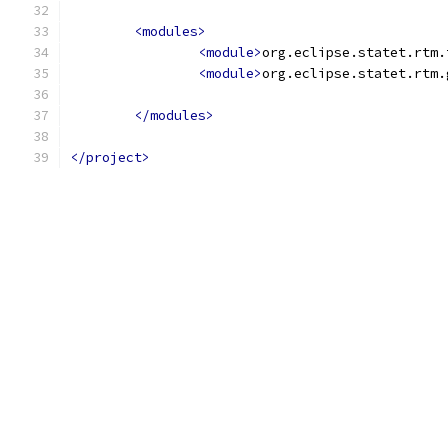
<modules>
<module>
org.eclipse.statet.rtm.
<module>
org.eclipse.statet.rtm.
</modules>
</project>