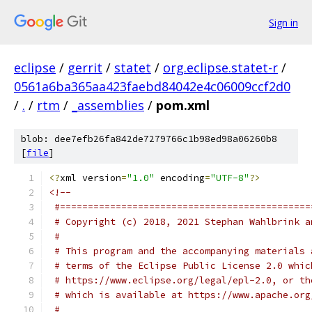
Sign in
eclipse
/
gerrit
/
statet
/
org.eclipse.statet-r
/
0561a6ba365aa423faebd84042e4c06009ccf2d0
/
.
/
rtm
/
_assemblies
/
pom.xml
blob: dee7efb26fa842de7279766c1b98ed98a06260b8
[
file
]
<?
xml version
=
"1.0"
 encoding
=
"UTF-8"
?>
<!--
 #=============================================
 # Copyright (c) 2018, 2021 Stephan Wahlbrink a
 # 
 # This program and the accompanying materials 
 # terms of the Eclipse Public License 2.0 whic
 # https://www.eclipse.org/legal/epl-2.0, or th
 # which is available at https://www.apache.org
 # 