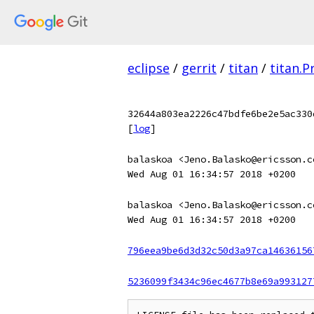
eclipse
/
gerrit
/
titan
/
titan.
32644a803ea2226c47bdfe6be2e5ac330
[
log
]
balaskoa <Jeno.Balasko@ericsson.c
Wed Aug 01 16:34:57 2018 +0200
balaskoa <Jeno.Balasko@ericsson.c
Wed Aug 01 16:34:57 2018 +0200
796eea9be6d3d32c50d3a97ca14636156
5236099f3434c96ec4677b8e69a993127