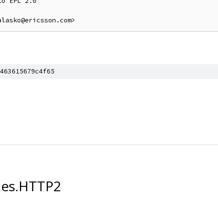
o EPL 2.0

463615679c4f65
les.HTTP2