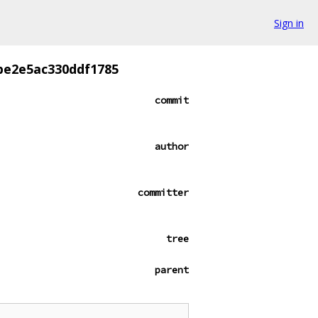
Sign in
be2e5ac330ddf1785
commit
author
committer
tree
parent