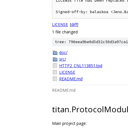
LICENSE file has been replaced t
LICENSE
[
diff
]
1 file changed
tree: 796eea9be6d3d32c50d3a97ca1
doc/
src/
HTTP2_CNL113851.tpd
LICENSE
README.md
README.md
titan.ProtocolModu
Main project page: