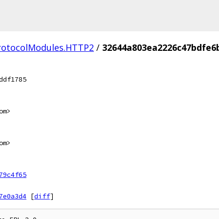
ProtocolModules.HTTP2
/
32644a803ea2226c47bdfe6
ddf1785
om>
om>
79c4f65
7e0a3d4
[
diff
]