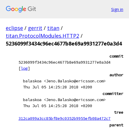
Sign in
eclipse
/
gerrit
/
titan
/
titan.ProtocolModules.HTTP2
/
5236099f3434c96ec4677b8e69a9931277e0a3d4
commit
5236099f3434c96ec4677b8e69a9931277e0a3d4
[
log
]
author
balaskoa <Jeno.Balasko@ericsson.com>
Thu Jul 05 14:25:28 2018 +0200
committer
balaskoa <Jeno.Balasko@ericsson.com>
Thu Jul 05 14:25:28 2018 +0200
tree
312ca099a3cc85bf8e9c0352b9955efb08a472c7
parent