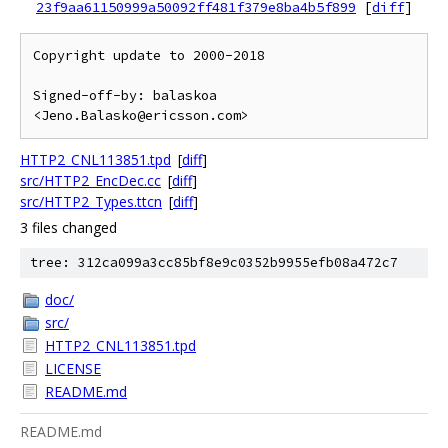
23f9aa61150999a50092ff481f379e8ba4b5f899
[
diff
]
Copyright update to 2000-2018

Signed-off-by: balaskoa 
HTTP2_CNL113851.tpd
[
diff
]
src/HTTP2_EncDec.cc
[
diff
]
src/HTTP2_Types.ttcn
[
diff
]
3 files changed
tree: 312ca099a3cc85bf8e9c0352b9955efb08a472c7
doc/
src/
HTTP2_CNL113851.tpd
LICENSE
README.md
README.md