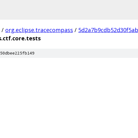
/
org.eclipse.tracecompass
/
5d2a7b9cdb52d30f5ab
.ctf.core.tests
50dbee225fb149