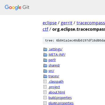
eclipse
/
gerrit
/
tracecompass
ctf
/
org.eclipse.tracecompass
tree: 6b041a1ec40db0197df16d80da
.settings/
META-INF/
perf/
shared/
src/
traces/
.classpath
.project
about.html
build.properties
plugin.properties