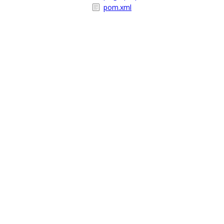
pom.xml