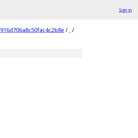
Sign in
916d706a8c50fac4c2b8e
/
.
/