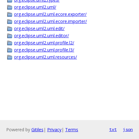
org.eclipse.uml2.uml/
org.eclipse.uml2.uml.ecore.exporter/
org.eclipse.uml2.uml.ecore.importer/
org.eclipse.uml2.uml.edit/
org.eclipse.uml2.uml.editor/
org.eclipse.uml2.uml.profile.l2/
org.eclipse.uml2.uml.profile.l3/
org.eclipse.uml2.uml.resources/
Powered by
Gitiles
|
Privacy
|
Terms
txt
json