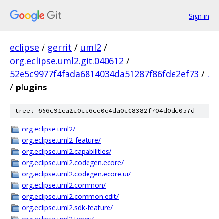
Sign in
eclipse
/
gerrit
/
uml2
/
org.eclipse.uml2.git.040612
/
52e5c9977f4fada6814034da51287f86fde2ef73
/
.
/
plugins
tree: 656c91ea2c0ce6ce0e4da0c08382f704d0dc057d
org.eclipse.uml2/
org.eclipse.uml2-feature/
org.eclipse.uml2.capabilities/
org.eclipse.uml2.codegen.ecore/
org.eclipse.uml2.codegen.ecore.ui/
org.eclipse.uml2.common/
org.eclipse.uml2.common.edit/
org.eclipse.uml2.sdk-feature/
org.eclipse.uml2.types/