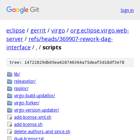
Sign in
eclipse
/
gerrit
/
virgo
/
org.eclipse.virgo.web-
server
/
refs/heads/369907-rework-dag-
interface
/
.
/
scripts
tree: 14722829db05ea428746364a75deaf3d18df3e78
lib/
releaselor/
ripplor/
virgo-build-updatlor/
virgo-forker/
virgo-version-updater/
add-license-xml.sh
add-license.sh
delete-authors-and-since.sh
dual-license.txt