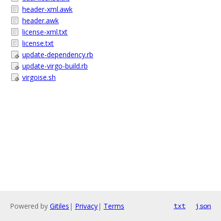
header-xml.awk
header.awk
license-xml.txt
license.txt
update-dependency.rb
update-virgo-build.rb
virgoise.sh
Powered by
Gitiles
|
Privacy
|
Terms
txt
json