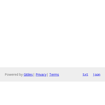
Powered by
Gitiles
|
Privacy
|
Terms
txt
json