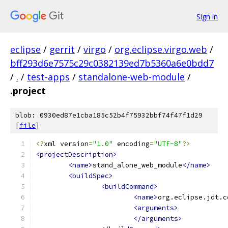
Sign in
eclipse
/
gerrit
/
virgo
/
org.eclipse.virgo.web
/
bff293d6e7575c29c0382139ed7b5360a6e0bdd7
/
.
/
test-apps
/
standalone-web-module
/
.project
blob: 0930ed87e1cba185c52b4f75932bbf74f47f1d29
[
file
]
<?
xml version
=
"1.0"
 encoding
=
"UTF-8"
?>
<projectDescription>
<name>
stand_alone_web_module
</name>
<buildSpec>
<buildCommand>
<name>
org.eclipse.jdt.c
<arguments>
</arguments>