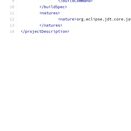
</buildCommand>
</buildSpec>
<natures>
<nature>
org.eclipse.jdt.core.ja
</natures>
</projectDescription>