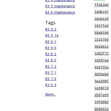
ffa61b4
R3_5_maintenance
24dbc47
R3_6_maintenance
a4a6128
Tags
2937fa4
R3_9_2
b8a8194
R3_9_1a
2323704
R3_9_1
401b011
R3_9_0
2d92f72
R3_8_2
R3_8_0
3df87ed
R3_7_2
630755a
R3_7_1
0659a9d
R3_7_0
5ea598f
R3_6_3
2e5037d
More...
d597af6
39fd085
bb8e33a