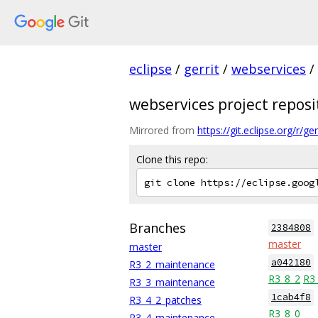
eclipse
/
gerrit
/
webservices
/
webservices project reposi
Mirrored from
https://git.eclipse.org/r/
Clone this repo:
Branches
2384808
master
master
a042180
R3_2_maintenance
R3_8_2
R3
R3_3_maintenance
1cab4f8
R3_4_2_patches
R3_8_0
R3_4_maintenance