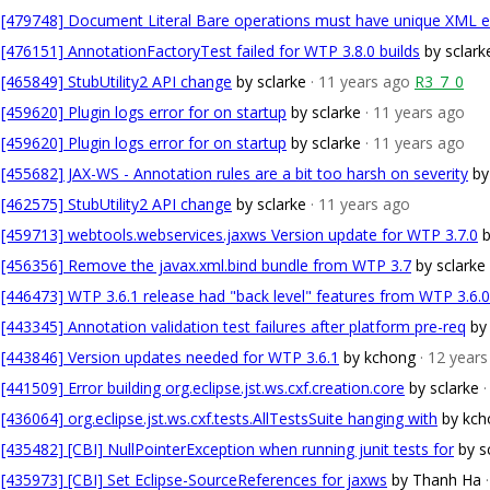
[479748] Document Literal Bare operations must have unique XML 
[476151] AnnotationFactoryTest failed for WTP 3.8.0 builds
by sclark
[465849] StubUtility2 API change
by sclarke
· 11 years ago
R3_7_0
[459620] Plugin logs error for on startup
by sclarke
· 11 years ago
[459620] Plugin logs error for on startup
by sclarke
· 11 years ago
[455682] JAX-WS - Annotation rules are a bit too harsh on severity
by
[462575] StubUtility2 API change
by sclarke
· 11 years ago
[459713] webtools.webservices.jaxws Version update for WTP 3.7.0
b
[456356] Remove the javax.xml.bind bundle from WTP 3.7
by sclarke
[446473] WTP 3.6.1 release had "back level" features from WTP 3.6.0
[443345] Annotation validation test failures after platform pre-req
by
[443846] Version updates needed for WTP 3.6.1
by kchong
· 12 year
[441509] Error building org.eclipse.jst.ws.cxf.creation.core
by sclarke
[436064] org.eclipse.jst.ws.cxf.tests.AllTestsSuite hanging with
by kch
[435482] [CBI] NullPointerException when running junit tests for
by s
[435973] [CBI] Set Eclipse-SourceReferences for jaxws
by Thanh Ha