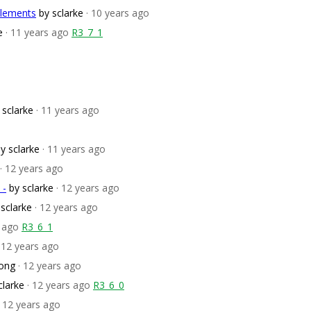
elements
by sclarke
· 10 years ago
e
· 11 years ago
R3_7_1
 sclarke
· 11 years ago
y sclarke
· 11 years ago
· 12 years ago
 -
by sclarke
· 12 years ago
 sclarke
· 12 years ago
s ago
R3_6_1
· 12 years ago
ong
· 12 years ago
clarke
· 12 years ago
R3_6_0
· 12 years ago