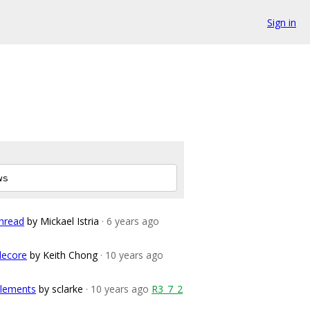
Sign in
hread
by Mickael Istria
· 6 years ago
lecore
by Keith Chong
· 10 years ago
elements
by sclarke
· 10 years ago
R3_7_2