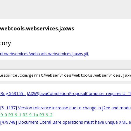
webtools.webservices.jaxws
tory
gerrit/webservices/webtools.webservices.jaxws.git
Bug 563155 - JAXWSJavaCompletionProposalComputer requires UI T
[511137] Version tolerance increase due to change in j2ee and modu
_9_0
R3_9_1
R3_9_1a
R3_9_2
[479748] Document Literal Bare operations must have unique XML 