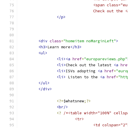
				<span class
				Check out t
</p>
<div
class
=
"homeitem noMarginLeft"
>
<h3>
Learn more
</h3>
<ul>
<li><a
href
=
"europareviews.php"
<li>
Check out the latest 
<a
hre
<li>
ISVs adopting 
<a
href
=
"euro
<li>
 Listen to the 
<a
href
=
"htt
</ul>
</div>
<?=
$whatsnew
;?>
<br/>
<?
/*<table width="100%" cellsp
			<tr>