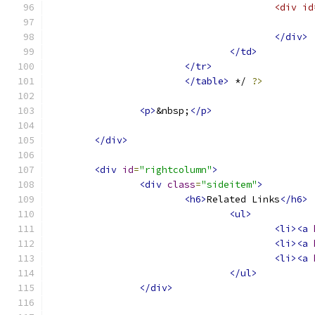
					<di
</div>
</td>
</tr>
</table>
 */ 
?>
<p>
&nbsp;
</p>
</div>
<div
id
=
"rightcolumn"
>
<div
class
=
"sideitem"
>
<h6>
Related Links
</h6>
<ul>
<li><a
<li><a
<li><a
</ul>
</div>