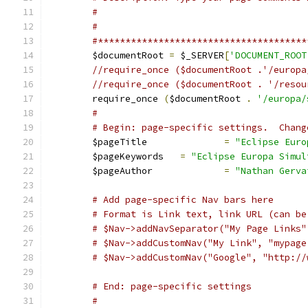
#
#
#**************************************
	$documentRoot 
=
 $_SERVER
[
'DOCUMENT_ROOT
//require_once ($documentRoot .'/europa
	require_once 
(
$documentRoot 
.
'/europa/
#
# Begin: page-specific settings.  Chang
	$pageTitle 		
=
"Eclipse Euro
	$pageKeywords	
=
"Eclipse Europa Simul
	$pageAuthor		
=
"Nathan Gerva
# Add page-specific Nav bars here
# Format is Link text, link URL (can be
# $Nav->addCustomNav("My Link", "mypage
# $Nav->addCustomNav("Google", "http://
# End: page-specific settings
#