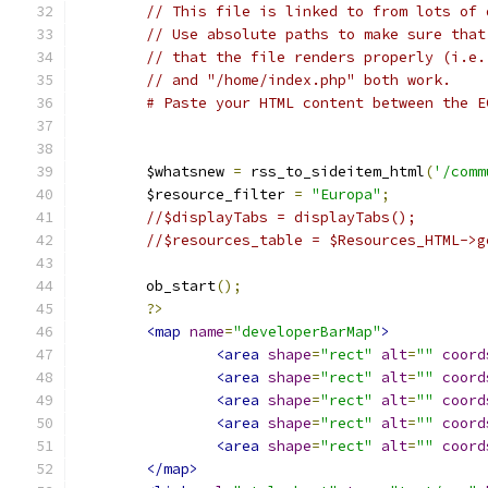
// This file is linked to from lots of 
// Use absolute paths to make sure that
// that the file renders properly (i.e.
// and "/home/index.php" both work.
# Paste your HTML content between the E
	$whatsnew 
=
 rss_to_sideitem_html
(
'/comm
	$resource_filter 
=
"Europa"
;
//$displayTabs = displayTabs()
//$resources_table = $Resources_HTML->g
	ob_start
();
	?>
<map
name
=
"developerBarMap"
>
<area
shape
=
"rect"
alt
=
""
coord
<area
shape
=
"rect"
alt
=
""
coord
<area
shape
=
"rect"
alt
=
""
coord
<area
shape
=
"rect"
alt
=
""
coord
<area
shape
=
"rect"
alt
=
""
coord
</map>