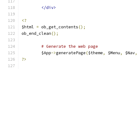
</div>
<?
$html 
=
 ob_get_contents
();
ob_end_clean
();
# Generate the web page
	$App
->
generatePage
(
$theme
,
 $Menu
,
 $Nav
,
?>