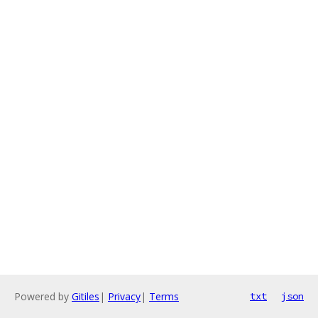
Powered by
Gitiles
|
Privacy
|
Terms
txt
json