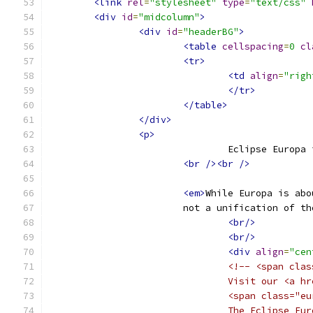
<link
rel
=
"stylesheet"
type
=
"text/css"
<div
id
=
"midcolumn"
>
<div
id
=
"headerBG"
>
<table
cellspacing
=
0
cl
<tr>
<td
align
=
"righ
</tr>
</table>
</div>
<p>
				Eclipse Eur
<br
/><br
/>
<em>
While Europa is abo
		        not a unification of 
<br/>
<br/>
<div
align
=
"cen
<!-- <span clas
				Visit our <
				<span class
				The Eclipse