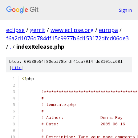
Sign in
eclipse
/
gerrit
/
www.eclipse.org
/
europa
/
f6a2d1076d784df15c9977b6d153172dfcd06de3
/
.
/
indexRelease.php
blob: 69588e54f80eb578bfdf41ca7914fdd8101cc681
[
file
]
<?
#**************************************
#
# template.php
#
# Author: 		Denis Roy
# Date:			2005-06-16
#
# Description: Type your page comments 