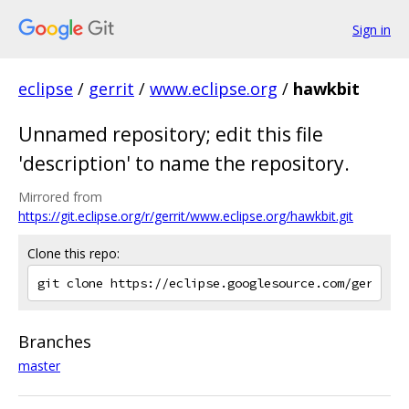
Sign in
eclipse
/
gerrit
/
www.eclipse.org
/
hawkbit
Unnamed repository; edit this file
'description' to name the repository.
Mirrored from
https://git.eclipse.org/r/gerrit/www.eclipse.org/hawkbit.git
Clone this repo:
Branches
master