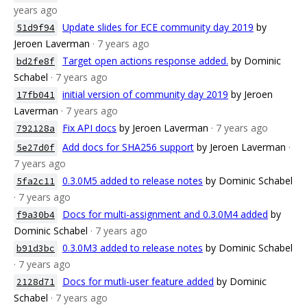
years ago
Update slides for ECE community day 2019
by
51d9f94
Jeroen Laverman
· 7 years ago
Target open actions response added.
by Dominic
bd2fe8f
Schabel
· 7 years ago
initial version of community day 2019
by Jeroen
17fb041
Laverman
· 7 years ago
Fix API docs
by Jeroen Laverman
· 7 years ago
792128a
Add docs for SHA256 support
by Jeroen Laverman
·
5e27d0f
7 years ago
0.3.0M5 added to release notes
by Dominic Schabel
5fa2c11
· 7 years ago
Docs for multi-assignment and 0.3.0M4 added
by
f9a30b4
Dominic Schabel
· 7 years ago
0.3.0M3 added to release notes
by Dominic Schabel
b91d3bc
· 7 years ago
Docs for mutli-user feature added
by Dominic
2128d71
Schabel
· 7 years ago