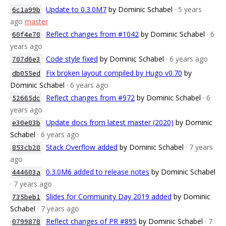
Update to 0.3.0M7
by Dominic Schabel
· 5 years
6c1a99b
ago
master
Reflect changes from #1042
by Dominic Schabel
· 6
60f4e70
years ago
Code style fixed
by Dominic Schabel
· 6 years ago
707d6e3
Fix broken layout compiled by Hugo v0.70
by
db055ed
Dominic Schabel
· 6 years ago
Reflect changes from #972
by Dominic Schabel
· 6
52665dc
years ago
Update docs from latest master (2020)
by Dominic
e30e03b
Schabel
· 6 years ago
Stack Overflow added
by Dominic Schabel
· 7 years
853cb20
ago
0.3.0M6 added to release notes
by Dominic Schabel
444603a
· 7 years ago
Slides for Community Day 2019 added
by Dominic
735beb1
Schabel
· 7 years ago
Reflect changes of PR #895
by Dominic Schabel
· 7
0799878