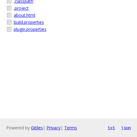
.classpath
.project
about.html
build.properties
plugin.properties
Powered by
Gitiles
|
Privacy
|
Terms
txt
json