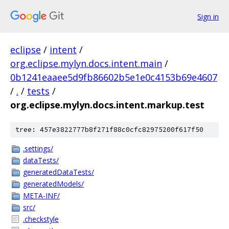
Sign in
eclipse
/
intent
/
org.eclipse.mylyn.docs.intent.main
/
0b1241eaaee5d9fb86602b5e1e0c4153b69e4607
/
.
/
tests
/
org.eclipse.mylyn.docs.intent.markup.test
tree: 457e3822777b8f271f88c0cfc82975200f617f50
.settings/
dataTests/
generatedDataTests/
generatedModels/
META-INF/
src/
.checkstyle