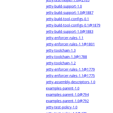
jetty-build-support-1.0
jetty-build-support-1.0@1887
jetty-build-tool-configs-0.1
jetty-build-tool-configs-0.1@1879
jetty-build-support-1.0@1883
jetty-enforcer-rules-1.1
jetty-enforcer-rules-1.1@1801
jetty-toolchain-1.3
jetty-toolchain-1.3@1788
jetty-toolchain-1.2
jetty-enforcer-rules-1.1@1779
jetty-enforcer-rules-1.1@1775
jetty-assembly-descriptors-1.0
examples-parent-1.0
examples-parent-1.0@794
examples-parent-1.0@792
jetty-test-policy-1.0