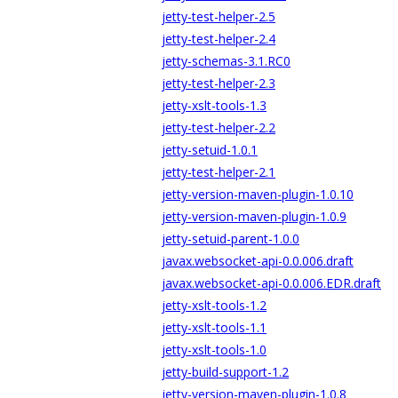
jetty-test-helper-2.5
jetty-test-helper-2.4
jetty-schemas-3.1.RC0
jetty-test-helper-2.3
jetty-xslt-tools-1.3
jetty-test-helper-2.2
jetty-setuid-1.0.1
jetty-test-helper-2.1
jetty-version-maven-plugin-1.0.10
jetty-version-maven-plugin-1.0.9
jetty-setuid-parent-1.0.0
javax.websocket-api-0.0.006.draft
javax.websocket-api-0.0.006.EDR.draft
jetty-xslt-tools-1.2
jetty-xslt-tools-1.1
jetty-xslt-tools-1.0
jetty-build-support-1.2
jetty-version-maven-plugin-1.0.8