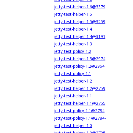
jetty-test-helper-1.6@3379
jetty-test-helper-1.5
jetty-test-helper-1.5@3259
jetty-test-helper-1.4
jetty-test-helper-1.4@3191
jetty-test-helper-1.3
jetty-test-policy-1.2
jetty-test-helper-1.3@2974
jetty-test-policy-1.2@2964
jetty-test-policy-1.1
jetty-test-helper-1.2
jetty-test-helper-1.2@2759
jetty-test-helper-1.1
jetty-test-helper-1.1@2755
jetty-test-policy-1.1@2784
jetty-test-policy-1.1@2784-
jetty-test-helper-1.0
jetty-test-helper-1.0@2705