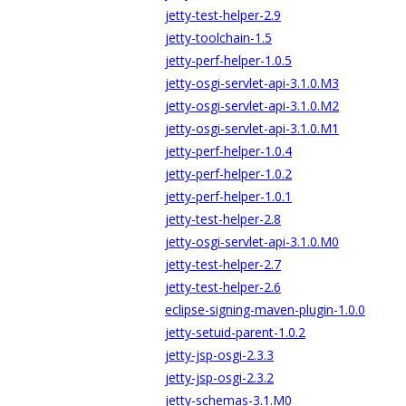
jetty-test-helper-2.9
jetty-toolchain-1.5
jetty-perf-helper-1.0.5
jetty-osgi-servlet-api-3.1.0.M3
jetty-osgi-servlet-api-3.1.0.M2
jetty-osgi-servlet-api-3.1.0.M1
jetty-perf-helper-1.0.4
jetty-perf-helper-1.0.2
jetty-perf-helper-1.0.1
jetty-test-helper-2.8
jetty-osgi-servlet-api-3.1.0.M0
jetty-test-helper-2.7
jetty-test-helper-2.6
eclipse-signing-maven-plugin-1.0.0
jetty-setuid-parent-1.0.2
jetty-jsp-osgi-2.3.3
jetty-jsp-osgi-2.3.2
jetty-schemas-3.1.M0