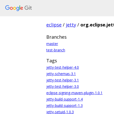
eclipse
/
jetty
/
org.eclipse.jet
Branches
master
test-branch
Tags
jetty-test-helper-4.0
jetty-schemas-3.1
jetty-test-helper-3.1
jetty-test-helper-3.0
eclipse-signing-maven-plugin-1.0.1
jetty-build-support-1.4
jetty-build-support-1.3
jetty-setuid-1.0.3