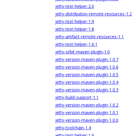
jetty-test-helper-2.0
jetty-distribution-remote-resources-1.2
jetty-test-helper-1.9
jetty-test-helper-1.8
jetty-artifact-remote-resources-1.1
jetty-test-helper-1.6.1
jetty-orbit-maven-plugin-1.0
jetty-version-maven-plugin-1.0.7
jetty-version-maven-plugin-1.0.6
jetty-version-maven-plugin-1.0.5
jetty-version-maven-plugin-1.0.4
jetty-version-maven-plugin-1.0.3
jetty-build-support-1.1
jetty-version-maven-plugin-1.0.2
jetty-version-maven-plugin-1.0.1
jetty-version-maven-plugin-1.0.0
jetty-toolchain-1.4
jetty-test-helper-1.6