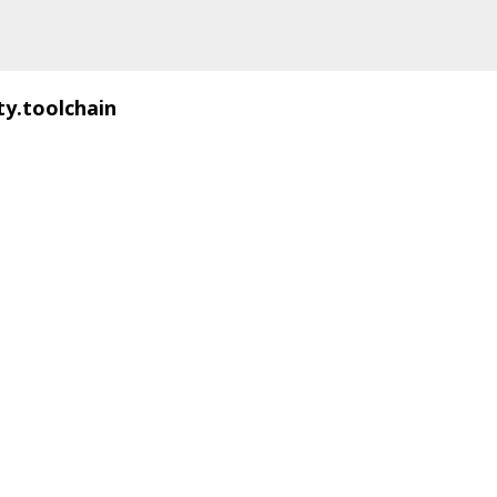
ty.toolchain