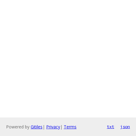
Powered by
Gitiles
|
Privacy
|
Terms
txt
json