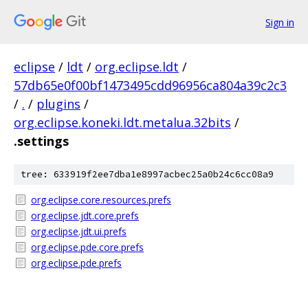
Sign in
eclipse
/
ldt
/
org.eclipse.ldt
/
57db65e0f00bf1473495cdd96956ca804a39c2c3
/
.
/
plugins
/
org.eclipse.koneki.ldt.metalua.32bits
/
.settings
tree: 633919f2ee7dba1e8997acbec25a0b24c6cc08a9
org.eclipse.core.resources.prefs
org.eclipse.jdt.core.prefs
org.eclipse.jdt.ui.prefs
org.eclipse.pde.core.prefs
org.eclipse.pde.prefs