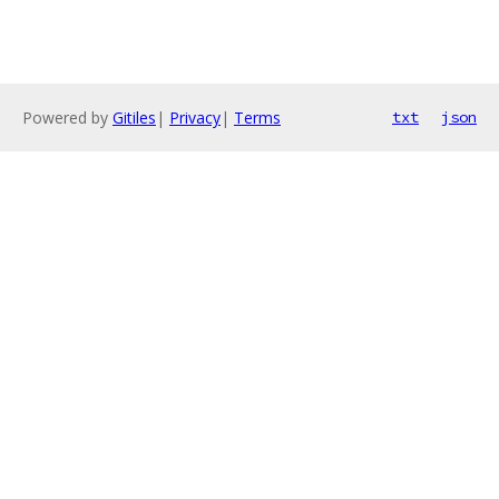
Powered by
Gitiles
|
Privacy
|
Terms
txt
json