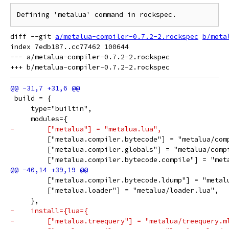
diff --git 
a/metalua-compiler-0.7.2-2.rockspec
b/meta
index 7edb187..cc77462 100644

--- a/metalua-compiler-0.7.2-2.rockspec

 build = {
     type="builtin",
     modules={
-        ["metalua"] = "metalua.lua",
         ["metalua.compiler.bytecode"] = "metalua/com
         ["metalua.compiler.globals"] = "metalua/comp
         ["metalua.compiler.bytecode.compile"] = "met
         ["metalua.compiler.bytecode.ldump"] = "metal
         ["metalua.loader"] = "metalua/loader.lua",
     },
-    install={lua={
-        ["metalua.treequery"] = "metalua/treequery.m