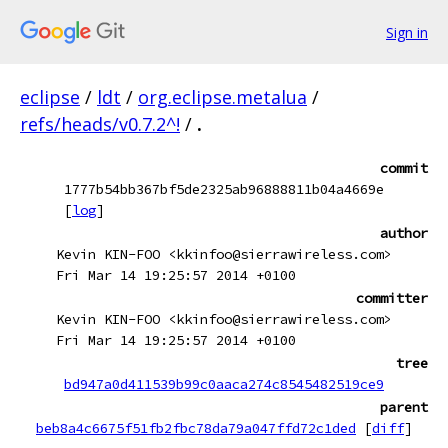
Sign in
eclipse
/
ldt
/
org.eclipse.metalua
/
refs/heads/v0.7.2^!
/
.
commit
1777b54bb367bf5de2325ab96888811b04a4669e
[
log
]
author
Kevin KIN-FOO <kkinfoo@sierrawireless.com>
Fri Mar 14 19:25:57 2014 +0100
committer
Kevin KIN-FOO <kkinfoo@sierrawireless.com>
Fri Mar 14 19:25:57 2014 +0100
tree
bd947a0d411539b99c0aaca274c8545482519ce9
parent
beb8a4c6675f51fb2fbc78da79a047ffd72c1ded
[
diff
]