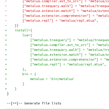
-        ["metalua.compiler.ast_to_src"] = "metalua/c
-        ["metalua.treequery.walk"] = "metalua/treequ
-        ["metalua.extension.match"] = "metalua/exten
-        ["metalua.extension.comprehension"] = "metal
-        ["metalua.repl"] = "metalua/repl.mlua",
-    }}
+    install={
+        lua={
+            ["metalua.treequery"] = "metalua/treeque
+            ["metalua.compiler.ast_to_src"] = "metal
+            ["metalua.treequery.walk"] = "metalua/tr
+            ["metalua.extension.match"] = "metalua/e
+            ["metalua.extension.comprehension"] = "m
+            ["metalua.repl"] = "metalua/repl.mlua",
+        },
+        bin = {
+            metalua = 'bin/metalua'
+        }
+    }
 }
 --[==[-- Generate file lists