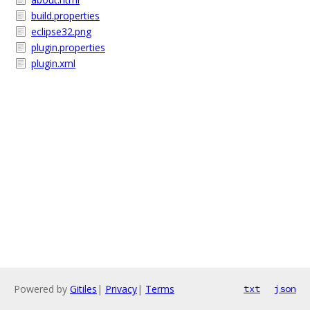
build.properties
eclipse32.png
plugin.properties
plugin.xml
Powered by
Gitiles
|
Privacy
|
Terms
txt
json