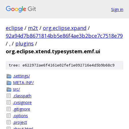
Sign in
eclipse
/
m2t
/
org.eclipse.xpand
/
92a94d7b8671814bb5e86f4ae3b2bce7c7518e79
/
.
/
plugins
/
org.eclipse.xtend.typesystem.emf.ui
tree: e622972ae6f4161e02fef1e092716e4d5b9b68c9
.settings/
META-INF/
src/
.classpath
.cvsignore
.gitignore
.options
.project
about.html