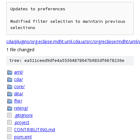
Updates to preferences

Modified filter selection to maintain previous 
cda/plugins/org.eclipse.mdht.uml.cda.ui/src/org/eclipse/mdht/um
1 file changed
tree: ea511ceed9dfe4a55364878047b983df6678236e
aml/
cda/
core/
dita/
fhir/
releng/
.gitignore
.project
CONTRIBUTING.md
pom.xml