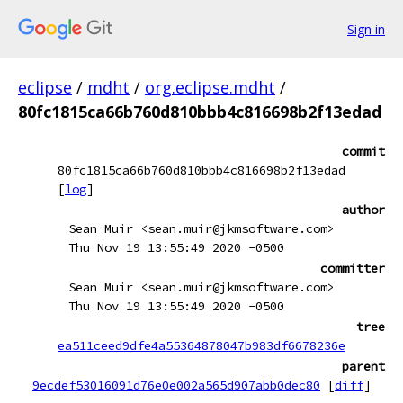
Sign in
eclipse
/
mdht
/
org.eclipse.mdht
/
80fc1815ca66b760d810bbb4c816698b2f13edad
commit
80fc1815ca66b760d810bbb4c816698b2f13edad
[
log
]
author
Sean Muir <sean.muir@jkmsoftware.com>
Thu Nov 19 13:55:49 2020 -0500
committer
Sean Muir <sean.muir@jkmsoftware.com>
Thu Nov 19 13:55:49 2020 -0500
tree
ea511ceed9dfe4a55364878047b983df6678236e
parent
9ecdef53016091d76e0e002a565d907abb0dec80
[
diff
]