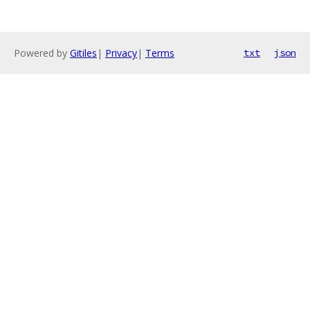
Powered by
Gitiles
|
Privacy
|
Terms
txt
json