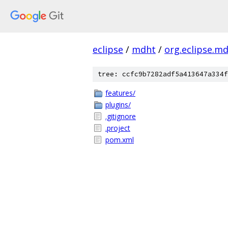
eclipse
/
mdht
/
org.eclipse.m
tree: ccfc9b7282adf5a413647a334f
features/
plugins/
.gitignore
.project
pom.xml