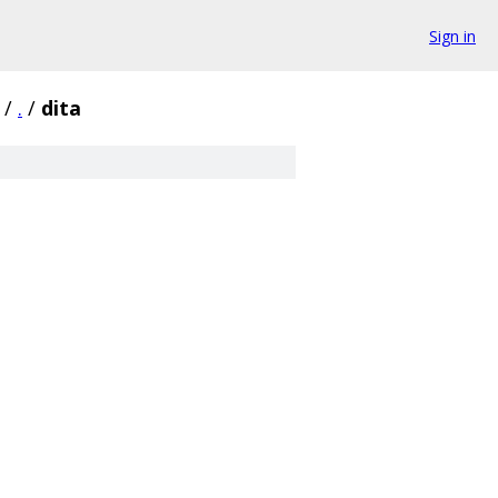
Sign in
/
.
/
dita