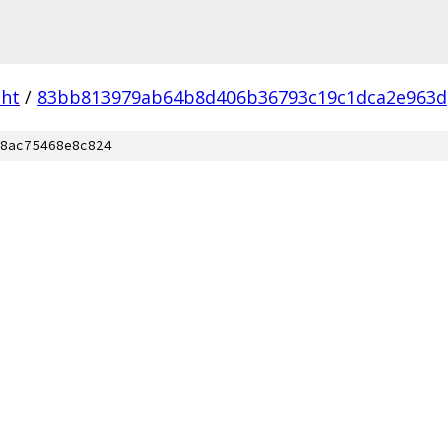
dht
/
83bb813979ab64b8d406b36793c19c1dca2e963d
8ac75468e8c824