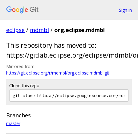
Sign in
eclipse
/
mdmbl
/
org.eclipse.mdmbl
This repository has moved to:
https://gitlab.eclipse.org/eclipse/mdmbl/org
Mirrored from
https://git.eclipse.org/r/mdmbl/org.eclipse.mdmbl.git
Clone this repo:
Branches
master