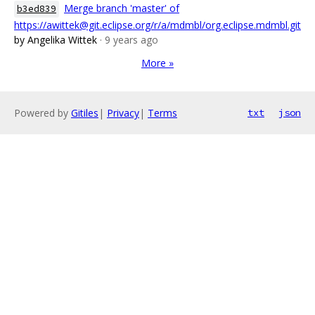
Merge branch 'master' of
b3ed839
https://awittek@git.eclipse.org/r/a/mdmbl/org.eclipse.mdmbl.git
by Angelika Wittek
· 9 years ago
More »
Powered by
Gitiles
|
Privacy
|
Terms
txt
json