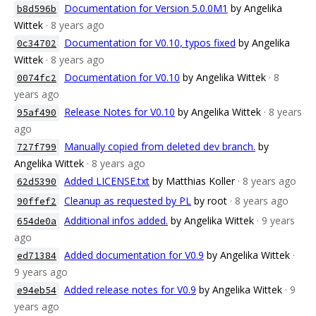
Documentation for Version 5.0.0M1
by Angelika
b8d596b
Wittek
· 8 years ago
Documentation for V0.10, typos fixed
by Angelika
0c34702
Wittek
· 8 years ago
Documentation for V0.10
by Angelika Wittek
· 8
0074fc2
years ago
Release Notes for V0.10
by Angelika Wittek
· 8 years
95af490
ago
Manually copied from deleted dev branch.
by
727f799
Angelika Wittek
· 8 years ago
Added LICENSE.txt
by Matthias Koller
· 8 years ago
62d5390
Cleanup as requested by PL
by root
· 8 years ago
90ffef2
Additional infos added.
by Angelika Wittek
· 9 years
654de0a
ago
Added documentation for V0.9
by Angelika Wittek
·
ed71384
9 years ago
Added release notes for V0.9
by Angelika Wittek
· 9
e94eb54
years ago