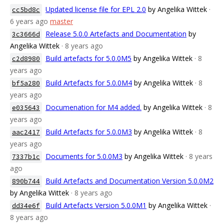
Updated license file for EPL 2.0
by Angelika Wittek
·
cc5bd8c
6 years ago
master
Release 5.0.0 Artefacts and Documentation
by
3c3666d
Angelika Wittek
· 8 years ago
Build artefacts for 5.0.0M5
by Angelika Wittek
· 8
c2d8980
years ago
Build Artefacts for 5.0.0M4
by Angelika Wittek
· 8
bf5a280
years ago
Documenation for M4 added.
by Angelika Wittek
· 8
e035643
years ago
Build Artefacts for 5.0.0M3
by Angelika Wittek
· 8
aac2417
years ago
Documents for 5.0.0M3
by Angelika Wittek
· 8 years
7337b1c
ago
Build Artefacts and Documentation Version 5.0.0M2
890b744
by Angelika Wittek
· 8 years ago
Build Artefacts Version 5.0.0M1
by Angelika Wittek
·
dd34e6f
8 years ago