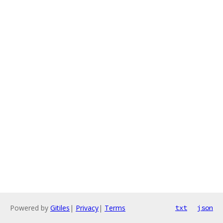
Powered by
Gitiles
|
Privacy
|
Terms
txt
json