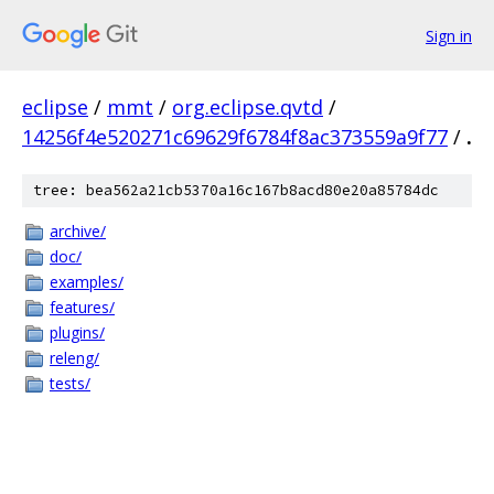
Sign in
eclipse
/
mmt
/
org.eclipse.qvtd
/
14256f4e520271c69629f6784f8ac373559a9f77
/
.
tree: bea562a21cb5370a16c167b8acd80e20a85784dc
archive/
doc/
examples/
features/
plugins/
releng/
tests/