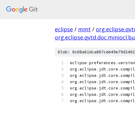
eclipse
/
mmt
/
org.eclipse.qvt
org.eclipse.qvtd.doc.miniocl.bu
blob: 0c68a61dca867ceb49e79d2402
eclipse
.
preferences
.
version
org
.
eclipse
.
jdt
.
core
.
compil
org
.
eclipse
.
jdt
.
core
.
compil
org
.
eclipse
.
jdt
.
core
.
compil
org
.
eclipse
.
jdt
.
core
.
compil
org
.
eclipse
.
jdt
.
core
.
compil
org
.
eclipse
.
jdt
.
core
.
compil