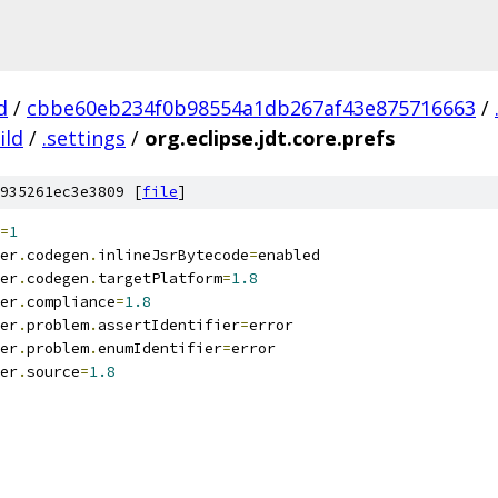
d
/
cbbe60eb234f0b98554a1db267af43e875716663
/
ild
/
.settings
/
org.eclipse.jdt.core.prefs
935261ec3e3809 [
file
]
=
1
er
.
codegen
.
inlineJsrBytecode
=
enabled
er
.
codegen
.
targetPlatform
=
1.8
er
.
compliance
=
1.8
er
.
problem
.
assertIdentifier
=
error
er
.
problem
.
enumIdentifier
=
error
er
.
source
=
1.8