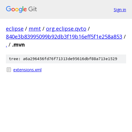
Sign in
eclipse
/
mmt
/
org.eclipse.qvto
/
840e3b83995099b92db3f19b16eff5f1e258a853
/
.
/
.mvn
tree: a6a296456fd76f71313de95616dbf88a713e1529
extensions.xml