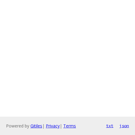
Powered by
Gitiles
|
Privacy
|
Terms
txt
json