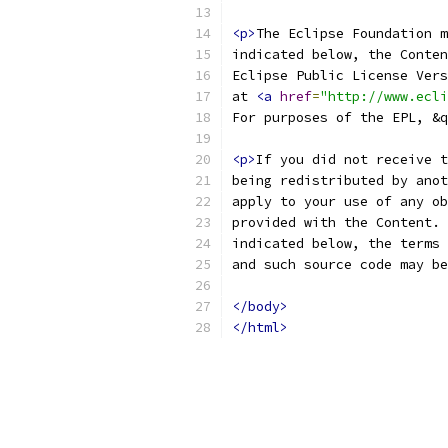
<p>
at 
<a
href
=
"http://www.ecli
For purposes of the EPL, &q
<p>
and such source code may be
</body>
</html>