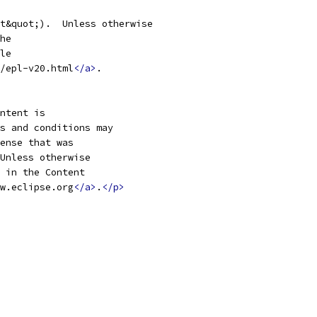
/epl-v20.html
</a>
w.eclipse.org
</a>
.
</p>