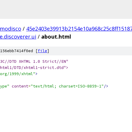
.modisco
/
45e2403e39913b2154e10a968c25c8ff1518
.discoverer.ui
/
about.html
156ebb7414f0ed [
file
]
html1/DTD/xhtml1-strict.dtd">
org/1999/xhtml"
>
ype"
content
=
"text/html; charset=ISO-8859-1"
/>