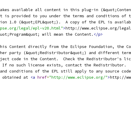
pse.org/legal/epl-v20.html"
>
http://www.eclipse.org/legal
uot;Program&quot; will mean the Content.
</p>
 obtained at 
<a
href
=
"http://www.eclipse.org/"
>
http://ww