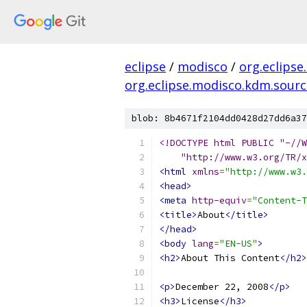
eclipse
/
modisco
/
org.eclipse
org.eclipse.modisco.kdm.source
blob: 8b4671f2104dd0428d27dd6a37
    "http://www.w3.org/TR/x
<html
xmlns
=
"http://www.w3.
<head>
<meta
http-equiv
=
"Content-T
<title>
About
</title>
</head>
<body
lang
=
"EN-US"
>
<h2>
About This Content
</h2>
<p>
December 22, 2008
</p>
<h3>
License
</h3>