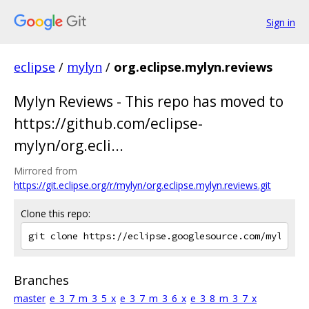
Sign in
eclipse
/
mylyn
/
org.eclipse.mylyn.reviews
Mylyn Reviews - This repo has moved to
https://github.com/eclipse-
mylyn/org.ecli...
Mirrored from
https://git.eclipse.org/r/mylyn/org.eclipse.mylyn.reviews.git
Clone this repo:
Branches
master
e_3_7_m_3_5_x
e_3_7_m_3_6_x
e_3_8_m_3_7_x