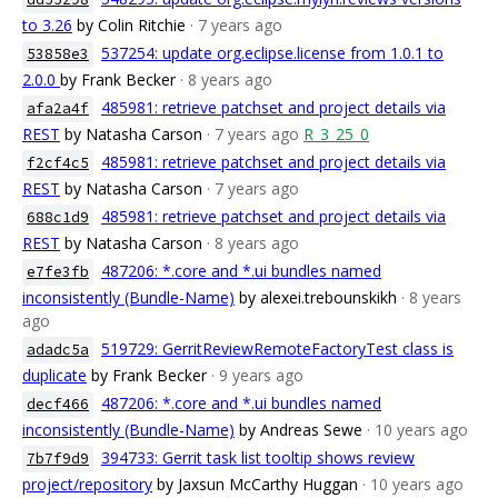
to 3.26
by Colin Ritchie
· 7 years ago
537254: update org.eclipse.license from 1.0.1 to
53858e3
2.0.0
by Frank Becker
· 8 years ago
485981: retrieve patchset and project details via
afa2a4f
REST
by Natasha Carson
· 7 years ago
R_3_25_0
485981: retrieve patchset and project details via
f2cf4c5
REST
by Natasha Carson
· 7 years ago
485981: retrieve patchset and project details via
688c1d9
REST
by Natasha Carson
· 8 years ago
487206: *.core and *.ui bundles named
e7fe3fb
inconsistently (Bundle-Name)
by alexei.trebounskikh
· 8 years
ago
519729: GerritReviewRemoteFactoryTest class is
adadc5a
duplicate
by Frank Becker
· 9 years ago
487206: *.core and *.ui bundles named
decf466
inconsistently (Bundle-Name)
by Andreas Sewe
· 10 years ago
394733: Gerrit task list tooltip shows review
7b7f9d9
project/repository
by Jaxsun McCarthy Huggan
· 10 years ago