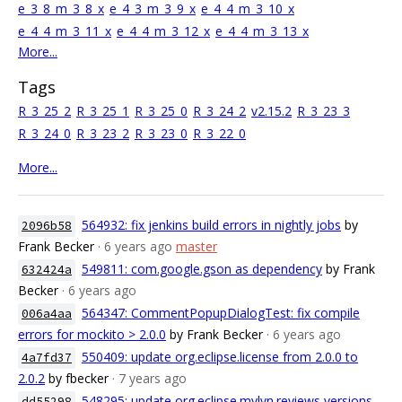
e_3_8_m_3_8_x
e_4_3_m_3_9_x
e_4_4_m_3_10_x
e_4_4_m_3_11_x
e_4_4_m_3_12_x
e_4_4_m_3_13_x
More...
Tags
R_3_25_2
R_3_25_1
R_3_25_0
R_3_24_2
v2.15.2
R_3_23_3
R_3_24_0
R_3_23_2
R_3_23_0
R_3_22_0
More...
564932: fix jenkins build errors in nightly jobs
by
2096b58
Frank Becker
· 6 years ago
master
549811: com.google.gson as dependency
by Frank
632424a
Becker
· 6 years ago
564347: CommentPopupDialogTest: fix compile
006a4aa
errors for mockito > 2.0.0
by Frank Becker
· 6 years ago
550409: update org.eclipse.license from 2.0.0 to
4a7fd37
2.0.2
by fbecker
· 7 years ago
548295: update org.eclipse.mylyn.reviews versions
dd55298