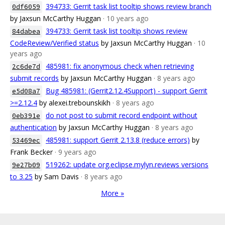
394733: Gerrit task list tooltip shows review branch
0df6059
by Jaxsun McCarthy Huggan
· 10 years ago
394733: Gerrit task list tooltip shows review
84dabea
CodeReview/Verified status
by Jaxsun McCarthy Huggan
· 10
years ago
485981: fix anonymous check when retrieving
2c6de7d
submit records
by Jaxsun McCarthy Huggan
· 8 years ago
Bug 485981: (Gerrit2.12.4Support) - support Gerrit
e5d08a7
>=2.12.4
by alexei.trebounskikh
· 8 years ago
do not post to submit record endpoint without
0eb391e
authentication
by Jaxsun McCarthy Huggan
· 8 years ago
485981: support Gerrit 2.13.8 (reduce errors)
by
53469ec
Frank Becker
· 9 years ago
519262: update org.eclipse.mylyn.reviews versions
9e27b09
to 3.25
by Sam Davis
· 8 years ago
More »