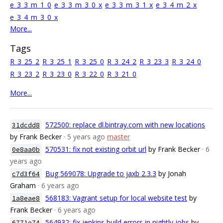
e_3_3_m_1_0
e_3_3_m_3_0_x
e_3_3_m_3_1_x
e_3_4_m_2_x
e_3_4_m_3_0_x
More...
Tags
R_3_25_2
R_3_25_1
R_3_25_0
R_3_24_2
R_3_23_3
R_3_24_0
R_3_23_2
R_3_23_0
R_3_22_0
R_3_21_0
More...
572500: replace dl.bintray.com with new locations
31dcdd8
by Frank Becker
· 5 years ago
master
570531: fix not existing orbit url
by Frank Becker
· 6
0e8aa0b
years ago
Bug 569078: Upgrade to jaxb 2.3.3
by Jonah
c7d3f64
Graham
· 6 years ago
568183: Vagrant setup for local website test
by
1a8eae8
Frank Becker
· 6 years ago
564932: fix jenkins build errors in nightly jobs
by
6771e74