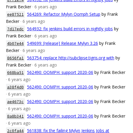
Frank Becker
· 6 years ago
564269: Refactor Mylyn Oomph Setup
by Frank
ee87521
Becker
· 6 years ago
564932: fix jenkins build errors in nightly jobs
by
7d17edc
Frank Becker
· 6 years ago
549699: [release] Release Mylyn 3.26
by Frank
4b07e44
Becker
· 6 years ago
563754: replace http://subclipse.tigris.org with
by
8656fa1
Frank Becker
· 6 years ago
562490: OOMPH: support 2020-06
by Frank Becker
668ba51
· 6 years ago
562490: OOMPH: support 2020-06
by Frank Becker
a38f4d0
· 6 years ago
562490: OOMPH: support 2020-06
by Frank Becker
ae4673c
· 6 years ago
562490: OOMPH: support 2020-06
by Frank Becker
8a8b341
· 6 years ago
561838: fix the failing Mylyn Jenkins Jobs at
2c0fa44