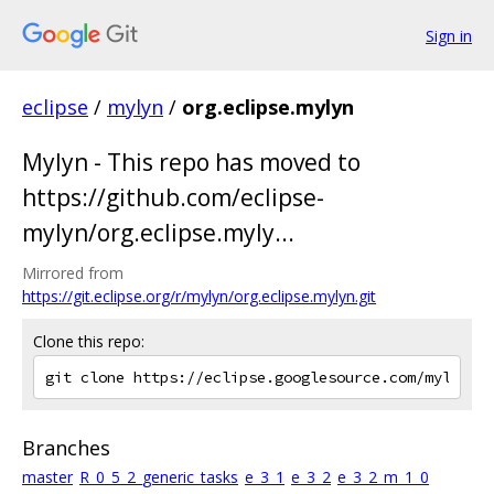
Sign in
eclipse
/
mylyn
/
org.eclipse.mylyn
Mylyn - This repo has moved to
https://github.com/eclipse-
mylyn/org.eclipse.myly...
Mirrored from
https://git.eclipse.org/r/mylyn/org.eclipse.mylyn.git
Clone this repo:
Branches
master
R_0_5_2_generic_tasks
e_3_1
e_3_2
e_3_2_m_1_0