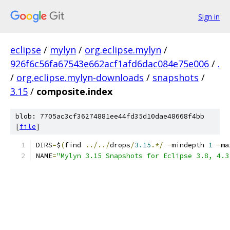
Sign in
eclipse
/
mylyn
/
org.eclipse.mylyn
/
926f6c56fa67543e662acf1afd6dac084e75e006
/
.
/
org.eclipse.mylyn-downloads
/
snapshots
/
3.15
/
composite.index
blob: 7705ac3cf36274881ee44fd35d10dae48668f4bb
[
file
]
DIRS
=
$
(
find 
../../
drops
/
3.15
.*/
-
mindepth 
1
-
ma
NAME
=
"Mylyn 3.15 Snapshots for Eclipse 3.8, 4.3