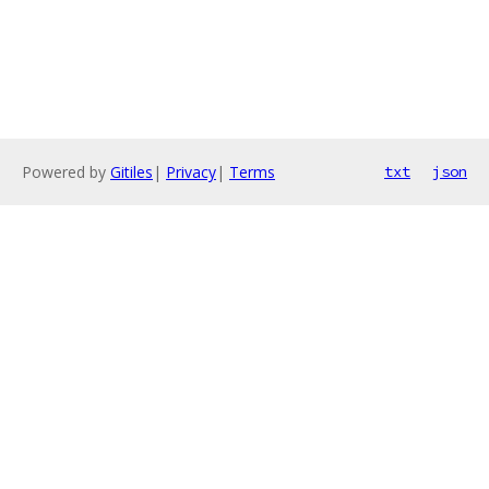
Powered by
Gitiles
|
Privacy
|
Terms
txt
json