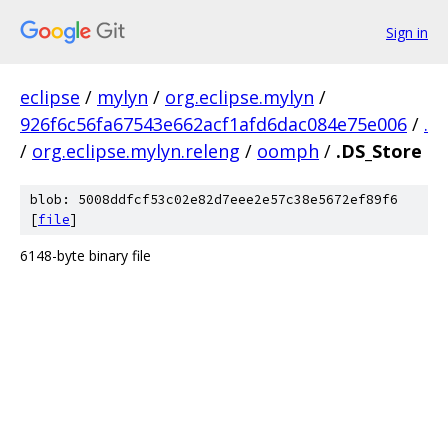
Sign in
eclipse
/
mylyn
/
org.eclipse.mylyn
/
926f6c56fa67543e662acf1afd6dac084e75e006
/
.
/
org.eclipse.mylyn.releng
/
oomph
/
.DS_Store
blob: 5008ddfcf53c02e82d7eee2e57c38e5672ef89f6
[
file
]
6148-byte binary file