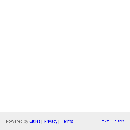
Powered by
Gitiles
|
Privacy
|
Terms
txt
json