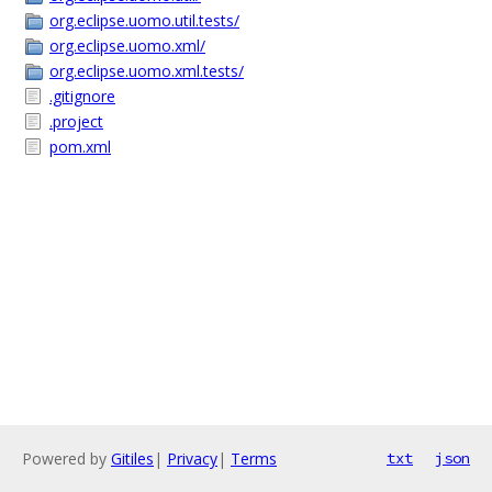
org.eclipse.uomo.util.tests/
org.eclipse.uomo.xml/
org.eclipse.uomo.xml.tests/
.gitignore
.project
pom.xml
Powered by
Gitiles
|
Privacy
|
Terms
txt
json