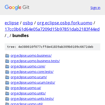
Sign in
eclipse
/
osbp
/
org.eclipse.osbp.fork.uomo
/
17cc0b61d64e05a7209d15b97851dab2183f44ed
/
.
/
bundles
tree: 4e380010f077cffde41839ab309b0109c6672deb
org.eclipse.uomo.business/
org.eclipse.uomo.business.tests/
org.eclipse.uomo.core/
org.eclipse.uomo.core.tests/
org.eclipse.uomo.ucum/
org.eclipse.uomo.ucum.tests/
org.eclipse.uomo.ui/
org.eclipse.uomo.units/
org.eclipse.uomo.units.tests/
org.eclipse.uomo.util/