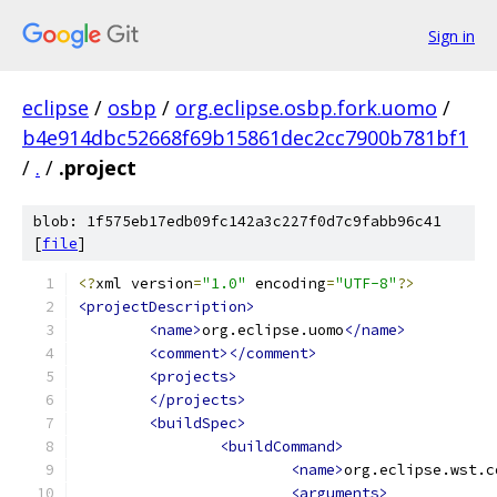
Sign in
eclipse
/
osbp
/
org.eclipse.osbp.fork.uomo
/
b4e914dbc52668f69b15861dec2cc7900b781bf1
/
.
/
.project
blob: 1f575eb17edb09fc142a3c227f0d7c9fabb96c41
[
file
]
<?
xml version
=
"1.0"
 encoding
=
"UTF-8"
?>
<projectDescription>
<name>
org.eclipse.uomo
</name>
<comment></comment>
<projects>
</projects>
<buildSpec>
<buildCommand>
<name>
org.eclipse.wst.c
<arguments>