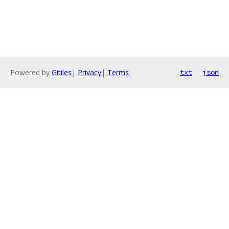
Powered by
Gitiles
|
Privacy
|
Terms
txt
json