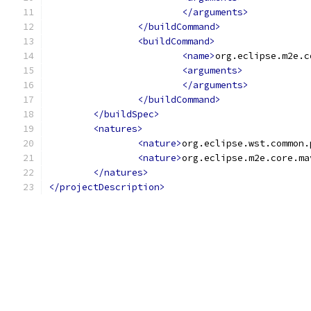
</arguments>
</buildCommand>
<buildCommand>
<name>
org.eclipse.m2e.c
<arguments>
</arguments>
</buildCommand>
</buildSpec>
<natures>
<nature>
org.eclipse.wst.common.
<nature>
org.eclipse.m2e.core.ma
</natures>
</projectDescription>