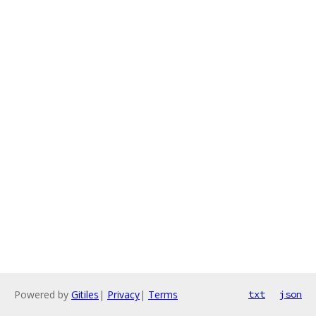
Powered by
Gitiles
|
Privacy
|
Terms
txt
json