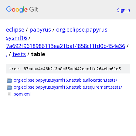
Sign in
eclipse
/
papyrus
/
org.eclipse.papyrus-
sysml16
/
7a692f9618986113ea21baf4858cf1fd0b454e36
/
.
/
tests
/
table
tree: 87cdaa4c46b2f3a8c55ad442ecc1fc264eba61e5
org.eclipse.papyrus.sysml16.nattable.allocation.tests/
org.eclipse.papyrus.sysml16.nattable.requirement.tests/
pom.xml