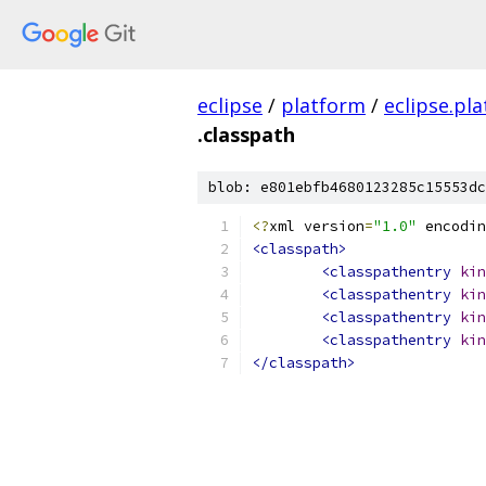
eclipse
/
platform
/
eclipse.pl
.classpath
blob: e801ebfb4680123285c15553dc
<?
xml version
=
"1.0"
 encodin
<classpath>
<classpathentry
kin
<classpathentry
kin
<classpathentry
kin
<classpathentry
kin
</classpath>