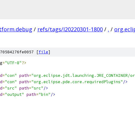
atform.debug
/
refs/tags/I20220301-1800
/
.
/
org.ecl
70584276fe0057 [
file
]
g
=
"UTF-8"
?>
d
=
"con"
path
=
"org.eclipse.jdt.launching.JRE_CONTAINER/or
d
=
"con"
path
=
"org.eclipse.pde.core.requiredPlugins"
/>
d
=
"src"
path
=
"src"
/>
d
=
"output"
path
=
"bin"
/>