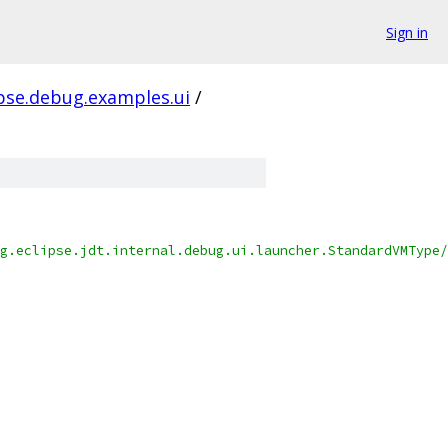
Sign in
ipse.debug.examples.ui
/
g.eclipse.jdt.internal.debug.ui.launcher.StandardVMType/