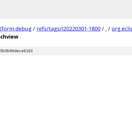
atform.debug
/
refs/tags/I20220301-1800
/
.
/
org.ecl
nchview
5b5b96dece6163