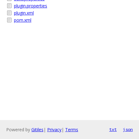
plugin.properties
plugin.xml
pom.xml
Powered by
Gitiles
|
Privacy
|
Terms
txt
json