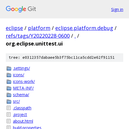
Sign in
eclipse
/
platform
/
eclipse.platform.debug
/
refs/tags/Y20220228-0600
/
.
/
org.eclipse.unittest.ui
tree: e0312357dabaee5b3f75bc11ca5cdd2e62f91151
.settings/
icons/
icons-work/
META-INF/
schema/
src/
.classpath
.project
about.html
build.properties