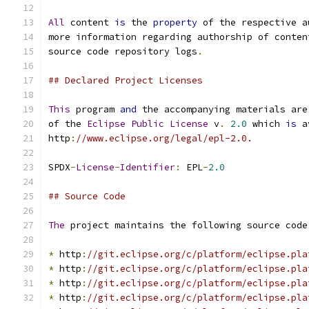
All
 content 
is
 the 
property
 of the respective a
more information regarding authorship of conten
source code repository logs
.
## Declared Project Licenses
This
 program 
and
 the accompanying materials are
of the 
Eclipse
Public
License
 v
.
2.0
 which 
is
 a
http
:
//www.eclipse.org/legal/epl-2.0.
SPDX
-
License
-
Identifier
:
 EPL
-
2.0
## Source Code
The
 project maintains the following source code
*
 http
:
//git.eclipse.org/c/platform/eclipse.pla
*
 http
:
//git.eclipse.org/c/platform/eclipse.pla
*
 http
:
//git.eclipse.org/c/platform/eclipse.pla
*
 http
:
//git.eclipse.org/c/platform/eclipse.pla