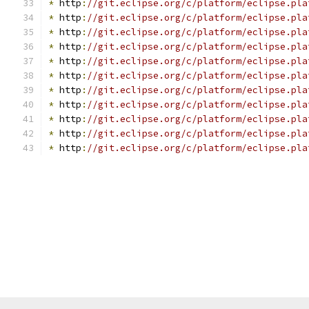
*
 http
:
//git.eclipse.org/c/platform/eclipse.pla
*
 http
:
//git.eclipse.org/c/platform/eclipse.pla
*
 http
:
//git.eclipse.org/c/platform/eclipse.pla
*
 http
:
//git.eclipse.org/c/platform/eclipse.pla
*
 http
:
//git.eclipse.org/c/platform/eclipse.pla
*
 http
:
//git.eclipse.org/c/platform/eclipse.pla
*
 http
:
//git.eclipse.org/c/platform/eclipse.pla
*
 http
:
//git.eclipse.org/c/platform/eclipse.pla
*
 http
:
//git.eclipse.org/c/platform/eclipse.pla
*
 http
:
//git.eclipse.org/c/platform/eclipse.pla
*
 http
:
//git.eclipse.org/c/platform/eclipse.pla