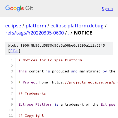
Sign in
eclipse
/
platform
/
eclipse.platform.debug
/
refs/tags/Y20220305-0600
/
.
/
NOTICE
blob: f906f8b90dd5839d96a6a06be6c9290a111a5245
[
file
]
# Notices for Eclipse Platform
This
 content 
is
 produced 
and
 maintained 
by
 the 
*
Project
 home
:
 https
:
//projects.eclipse.org/pr
## Trademarks
Eclipse
Platform
is
 a trademark of the 
Eclipse
## Copyright