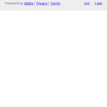
Powered by
Gitiles
|
Privacy
|
Terms
txt
json