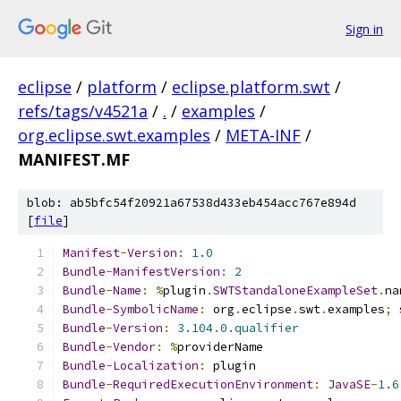
Sign in
eclipse
/
platform
/
eclipse.platform.swt
/
refs/tags/v4521a
/
.
/
examples
/
org.eclipse.swt.examples
/
META-INF
/
MANIFEST.MF
blob: ab5bfc54f20921a67538d433eb454acc767e894d
[
file
]
Manifest
-
Version
:
1.0
Bundle
-
ManifestVersion
:
2
Bundle
-
Name
:
%
plugin
.
SWTStandaloneExampleSet
.
na
Bundle
-
SymbolicName
:
 org
.
eclipse
.
swt
.
examples
;
 
Bundle
-
Version
:
3.104
.
0.qualifier
Bundle
-
Vendor
:
%
providerName
Bundle
-
Localization
:
 plugin
Bundle
-
RequiredExecutionEnvironment
:
JavaSE
-
1.6