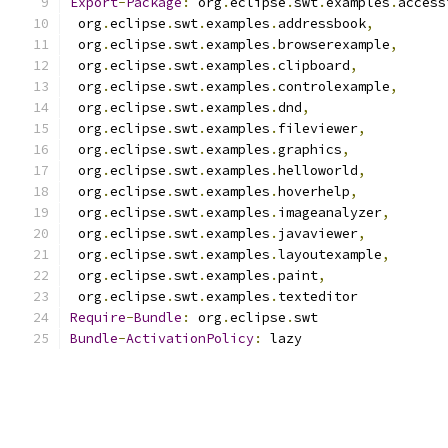
Export
-
Package
:
 org
.
eclipse
.
swt
.
examples
.
access
 org
.
eclipse
.
swt
.
examples
.
addressbook
,
 org
.
eclipse
.
swt
.
examples
.
browserexample
,
 org
.
eclipse
.
swt
.
examples
.
clipboard
,
 org
.
eclipse
.
swt
.
examples
.
controlexample
,
 org
.
eclipse
.
swt
.
examples
.
dnd
,
 org
.
eclipse
.
swt
.
examples
.
fileviewer
,
 org
.
eclipse
.
swt
.
examples
.
graphics
,
 org
.
eclipse
.
swt
.
examples
.
helloworld
,
 org
.
eclipse
.
swt
.
examples
.
hoverhelp
,
 org
.
eclipse
.
swt
.
examples
.
imageanalyzer
,
 org
.
eclipse
.
swt
.
examples
.
javaviewer
,
 org
.
eclipse
.
swt
.
examples
.
layoutexample
,
 org
.
eclipse
.
swt
.
examples
.
paint
,
 org
.
eclipse
.
swt
.
examples
.
texteditor
Require
-
Bundle
:
 org
.
eclipse
.
swt
Bundle
-
ActivationPolicy
:
 lazy