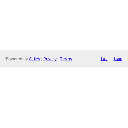
Powered by
Gitiles
|
Privacy
|
Terms
txt
json