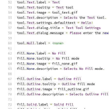
tool
.
Text
.
label 
=
Text
tool
.
Text
.
tooltip 
=
Text
 tool
tool
.
Text
.
image 
=
 tool_text
.
gif
tool
.
Text
.
description 
=
Selects
 the 
Text
 tool
.
tool
.
Text
.
settings
.
defaulttext 
=
Hello
!
tool
.
Text
.
dialog
.
title 
=
Text
Tool
Settings
tool
.
Text
.
dialog
.
message 
=
Please
 enter the 
new
tool
.
Null
.
label 
=
<none>
fill
.
None
.
label 
=
No
Fill
fill
.
None
.
tooltip 
=
No
 fill mode
fill
.
None
.
image 
=
 fill_none
.
gif
fill
.
None
.
description 
=
Selects
No
Fill
 mode
.
fill
.
Outline
.
label 
=
Outline
Fill
fill
.
Outline
.
tooltip 
=
Outline
 fill mode
fill
.
Outline
.
image 
=
 fill_outline
.
gif
fill
.
Outline
.
description 
=
Selects
Outline
Fill
fill
.
Solid
.
label 
=
Solid
Fill