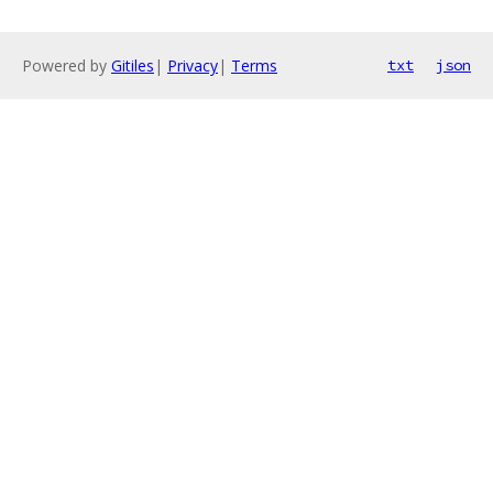
Powered by
Gitiles
|
Privacy
|
Terms
txt
json