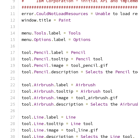
#     IBM Corporation - initial API and impleme
###############################################
error
.
CouldNotLoadResources
=
Unable
 to load re
window
.
title 
=
Paint
menu
.
Tools
.
label 
=
Tools
menu
.
Options
.
label 
=
Options
tool
.
Pencil
.
label 
=
Pencil
tool
.
Pencil
.
tooltip 
=
Pencil
 tool
tool
.
Pencil
.
image 
=
 tool_pencil
.
gif
tool
.
Pencil
.
description 
=
Selects
 the 
Pencil
 to
tool
.
Airbrush
.
label 
=
Airbrush
tool
.
Airbrush
.
tooltip 
=
Airbrush
 tool
tool
.
Airbrush
.
image 
=
 tool_airbrush
.
gif
tool
.
Airbrush
.
description 
=
Selects
 the 
Airbrus
tool
.
Line
.
label 
=
Line
tool
.
Line
.
tooltip 
=
Line
 tool
tool
.
Line
.
image 
=
 tool_line
.
gif
tool
.
Line
.
description 
=
Selects
 the 
Line
 tool
.