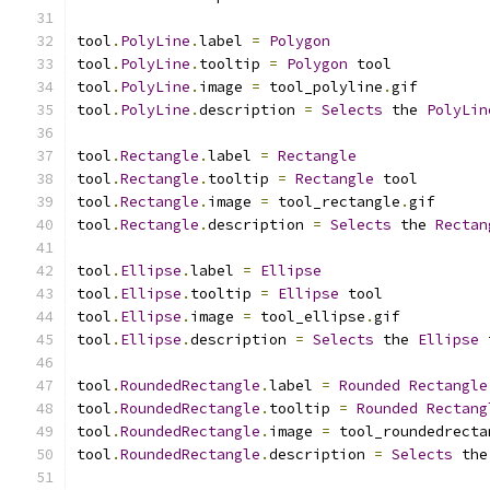
tool
.
PolyLine
.
label 
=
Polygon
tool
.
PolyLine
.
tooltip 
=
Polygon
 tool
tool
.
PolyLine
.
image 
=
 tool_polyline
.
gif
tool
.
PolyLine
.
description 
=
Selects
 the 
PolyLin
tool
.
Rectangle
.
label 
=
Rectangle
tool
.
Rectangle
.
tooltip 
=
Rectangle
 tool
tool
.
Rectangle
.
image 
=
 tool_rectangle
.
gif
tool
.
Rectangle
.
description 
=
Selects
 the 
Rectan
tool
.
Ellipse
.
label 
=
Ellipse
tool
.
Ellipse
.
tooltip 
=
Ellipse
 tool
tool
.
Ellipse
.
image 
=
 tool_ellipse
.
gif
tool
.
Ellipse
.
description 
=
Selects
 the 
Ellipse
 
tool
.
RoundedRectangle
.
label 
=
Rounded
Rectangle
tool
.
RoundedRectangle
.
tooltip 
=
Rounded
Rectang
tool
.
RoundedRectangle
.
image 
=
 tool_roundedrecta
tool
.
RoundedRectangle
.
description 
=
Selects
 the