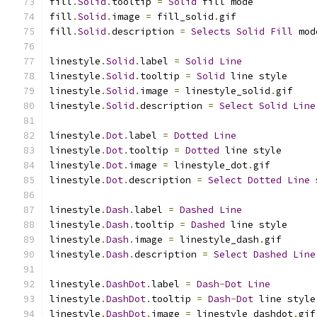
fill
.
Solid
.
tooltip 
=
Solid
 fill mode
fill
.
Solid
.
image 
=
 fill_solid
.
gif
fill
.
Solid
.
description 
=
Selects
Solid
Fill
 mod
linestyle
.
Solid
.
label 
=
Solid
Line
linestyle
.
Solid
.
tooltip 
=
Solid
 line style
linestyle
.
Solid
.
image 
=
 linestyle_solid
.
gif
linestyle
.
Solid
.
description 
=
Select
Solid
Line
linestyle
.
Dot
.
label 
=
Dotted
Line
linestyle
.
Dot
.
tooltip 
=
Dotted
 line style
linestyle
.
Dot
.
image 
=
 linestyle_dot
.
gif
linestyle
.
Dot
.
description 
=
Select
Dotted
Line
 
linestyle
.
Dash
.
label 
=
Dashed
Line
linestyle
.
Dash
.
tooltip 
=
Dashed
 line style
linestyle
.
Dash
.
image 
=
 linestyle_dash
.
gif
linestyle
.
Dash
.
description 
=
Select
Dashed
Line
linestyle
.
DashDot
.
label 
=
Dash
-
Dot
Line
linestyle
.
DashDot
.
tooltip 
=
Dash
-
Dot
 line style
linestyle
.
DashDot
.
image 
=
 linestyle_dashdot
.
gif