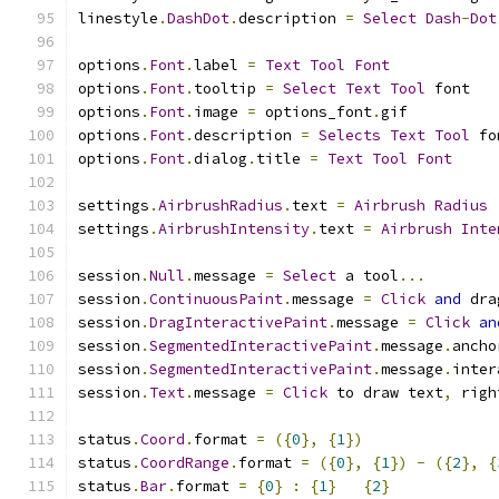
linestyle
.
DashDot
.
description 
=
Select
Dash
-
Dot
options
.
Font
.
label 
=
Text
Tool
Font
options
.
Font
.
tooltip 
=
Select
Text
Tool
 font
options
.
Font
.
image 
=
 options_font
.
gif
options
.
Font
.
description 
=
Selects
Text
Tool
 fo
options
.
Font
.
dialog
.
title 
=
Text
Tool
Font
settings
.
AirbrushRadius
.
text 
=
Airbrush
Radius
settings
.
AirbrushIntensity
.
text 
=
Airbrush
Inte
session
.
Null
.
message 
=
Select
 a tool
...
session
.
ContinuousPaint
.
message 
=
Click
and
 dra
session
.
DragInteractivePaint
.
message 
=
Click
an
session
.
SegmentedInteractivePaint
.
message
.
ancho
session
.
SegmentedInteractivePaint
.
message
.
inter
session
.
Text
.
message 
=
Click
 to draw text
,
 righ
status
.
Coord
.
format 
=
({
0
},
{
1
})
status
.
CoordRange
.
format 
=
({
0
},
{
1
})
-
({
2
},
{
status
.
Bar
.
format 
=
{
0
}
:
{
1
}
{
2
}