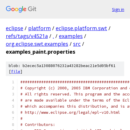
Sign in
eclipse
/
platform
/
eclipse.platform.swt
/
refs/tags/v4521a
/
.
/
examples
/
org.eclipse.swt.examples
/
src
/
examples_paint.properties
blob: b2ecec5a13088076232a43282beac21e5d05bf61
[
file
]
###############################################
# Copyright (c) 2000, 2005 IBM Corporation and 
# All rights reserved. This program and the acc
# are made available under the terms of the Ecl
# which accompanies this distribution, and is a
# http://www.eclipse.org/legal/epl-v10.html
#
# Contributors: