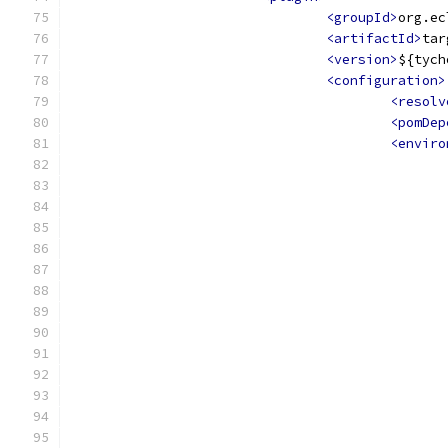
<groupId>
org.ec
<artifactId>
tar
<version>
${tych
<configuration>
<resolv
<pomDep
<enviro