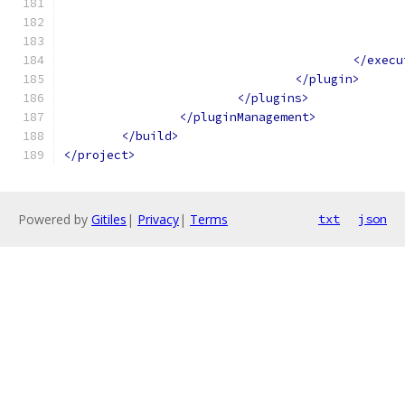
</execu
</plugin>
</plugins>
</pluginManagement>
</build>
</project>
Powered by
Gitiles
|
Privacy
|
Terms
txt
json