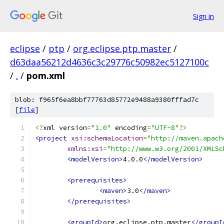
Sign in
eclipse
/
ptp
/
org.eclipse.ptp.master
/
d63daa56212d4636c3c29776c50982ec5127100c
/
.
/
pom.xml
blob: f965f6ea8bbf77763d85772e9488a9380fffad7c
[
file
]
<?
xml version
=
"1.0"
 encoding
=
"UTF-8"
?>
<project
xsi:schemaLocation
=
"http://maven.apach
xmlns:xsi
=
"http://www.w3.org/2001/XMLSc
<modelVersion>
4.0.0
</modelVersion>
<prerequisites>
<maven>
3.0
</maven>
</prerequisites>
<groupId>
org.eclipse.ptp.master
</groupI