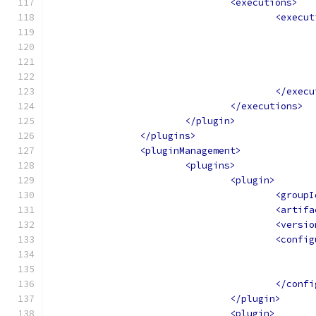
<executions>
<execut
</execu
</executions>
</plugin>
</plugins>
<pluginManagement>
<plugins>
<plugin>
<groupI
<artifa
<versio
<config
</confi
</plugin>
<plugin>