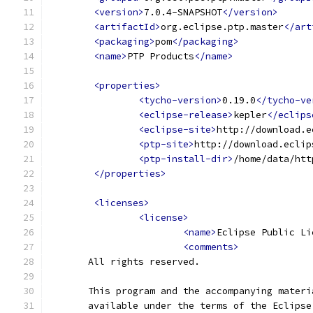
<version>
7.0.4-SNAPSHOT
</version>
<artifactId>
org.eclipse.ptp.master
</art
<packaging>
pom
</packaging>
<name>
PTP Products
</name>
<properties>
<tycho-version>
0.19.0
</tycho-ve
<eclipse-release>
kepler
</eclips
<eclipse-site>
http://download.e
<ptp-site>
http://download.eclip
<ptp-install-dir>
/home/data/htt
</properties>
<licenses>
<license>
<name>
Eclipse Public Li
<comments>
       All rights reserved.
       This program and the accompanying materi
       available under the terms of the Eclipse