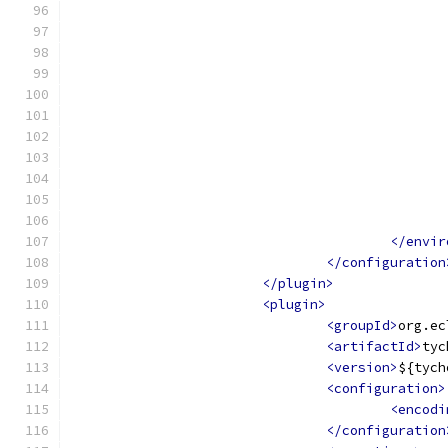
</envir
</configuration
</plugin>
<plugin>
<groupId>
org.ec
<artifactId>
tyc
<version>
${tych
<configuration>
<encodi
</configuration