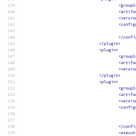
<groupI
<artifa
<versio
<config
</confi
</plugin>
<plugin>
<groupI
<artifa
<versio
</plugin>
<plugin>
<groupI
<artifa
<versio
<config
</confi
<execut