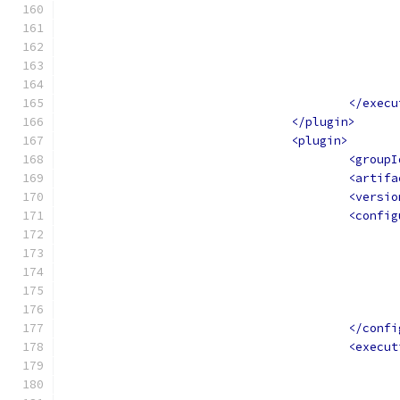
</execu
</plugin>
<plugin>
<groupI
<artifa
<versio
<config
</confi
<execut