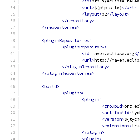
<id>
ptp-${eclipse-relea
<url>
${ptp-site}
</url>
<layout>
p2
</layout>
</repository>
</repositories>
<pluginRepositories>
<pluginRepository>
<id>
maven.eclipse.org
</
<url>
http://maven.eclip
</pluginRepository>
</pluginRepositories>
<build>
<plugins>
<plugin>
<groupId>
org.ec
<artifactId>
tyc
<version>
${tych
<extensions>
tru
</plugin>
<plugin>