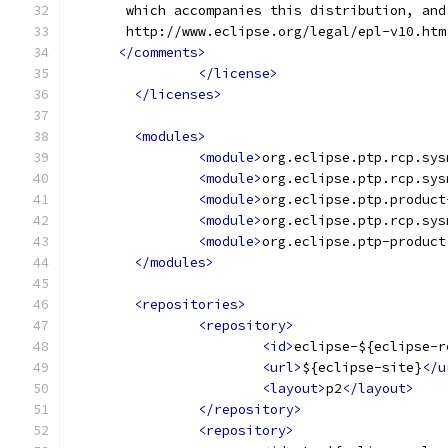
       which accompanies this distribution, and
       http://www.eclipse.org/legal/epl-v10.htm
</comments>
</license>
</licenses>
<modules>
<module>
org.eclipse.ptp.rcp.sys
<module>
org.eclipse.ptp.rcp.sys
<module>
org.eclipse.ptp.product
<module>
org.eclipse.ptp.rcp.sys
<module>
org.eclipse.ptp-product
</modules>
<repositories>
<repository>
<id>
eclipse-${eclipse-r
<url>
${eclipse-site}
</u
<layout>
p2
</layout>
</repository>
<repository>