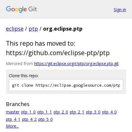
Sign in
eclipse
/
ptp
/
org.eclipse.ptp
This repo has moved to:
https://github.com/eclipse-ptp/ptp
Mirrored from
https://git.eclipse.org/r/ptp/org.eclipse.ptp.git
Clone this repo:
Branches
master
ptp_1_0
ptp_1_1
ptp_2_0
ptp_2_1
ptp_3_0
ptp_4_0
ptp_4_1
ptp_4_2
ptp_5_0
More...