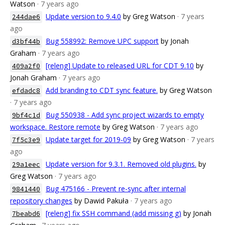
Watson
· 7 years ago
Update version to 9.4.0
by Greg Watson
· 7 years
244dae6
ago
Bug 558992: Remove UPC support
by Jonah
d3bf44b
Graham
· 7 years ago
[releng] Update to released URL for CDT 9.10
by
409a2f0
Jonah Graham
· 7 years ago
Add branding to CDT sync feature.
by Greg Watson
efdadc8
· 7 years ago
Bug 550938 - Add sync project wizards to empty
9bf4c1d
workspace. Restore remote
by Greg Watson
· 7 years ago
Update target for 2019-09
by Greg Watson
· 7 years
7f5c3e9
ago
Update version for 9.3.1. Removed old plugins.
by
29a1eec
Greg Watson
· 7 years ago
Bug 475166 - Prevent re-sync after internal
9841440
repository changes
by Dawid Pakuła
· 7 years ago
[releng] fix SSH command (add missing g)
by Jonah
7beabd6