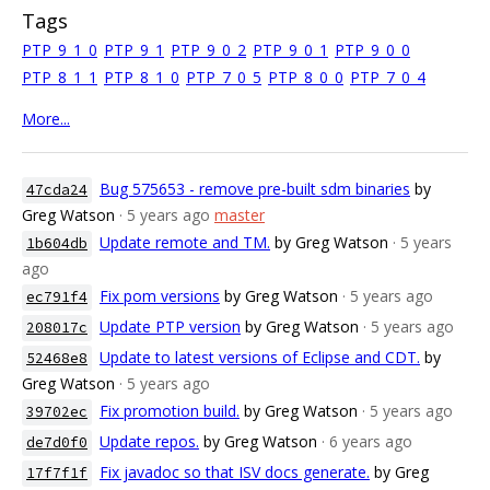
Tags
PTP_9_1_0
PTP_9_1
PTP_9_0_2
PTP_9_0_1
PTP_9_0_0
PTP_8_1_1
PTP_8_1_0
PTP_7_0_5
PTP_8_0_0
PTP_7_0_4
More...
Bug 575653 - remove pre-built sdm binaries
by
47cda24
Greg Watson
· 5 years ago
master
Update remote and TM.
by Greg Watson
· 5 years
1b604db
ago
Fix pom versions
by Greg Watson
· 5 years ago
ec791f4
Update PTP version
by Greg Watson
· 5 years ago
208017c
Update to latest versions of Eclipse and CDT.
by
52468e8
Greg Watson
· 5 years ago
Fix promotion build.
by Greg Watson
· 5 years ago
39702ec
Update repos.
by Greg Watson
· 6 years ago
de7d0f0
Fix javadoc so that ISV docs generate.
by Greg
17f7f1f