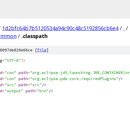
/
1d2bfc64b7b5120534a94c90c48c5192856cb6e4
/
.
/
.common
/
.classpath
8097de820e66ce [
file
]
g
=
"UTF-8"
?>
d
=
"con"
path
=
"org.eclipse.jdt.launching.JRE_CONTAINER/or
d
=
"con"
path
=
"org.eclipse.pde.core.requiredPlugins"
/>
d
=
"src"
path
=
"src"
/>
d
=
"output"
path
=
"bin"
/>