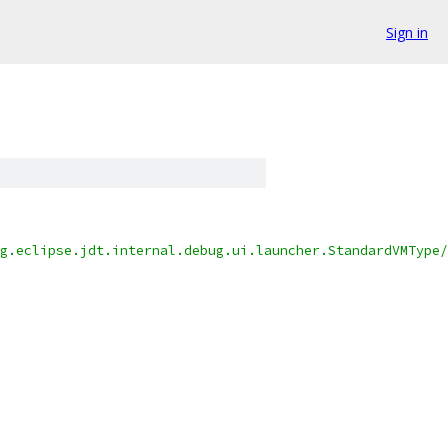
Sign in
g.eclipse.jdt.internal.debug.ui.launcher.StandardVMType/