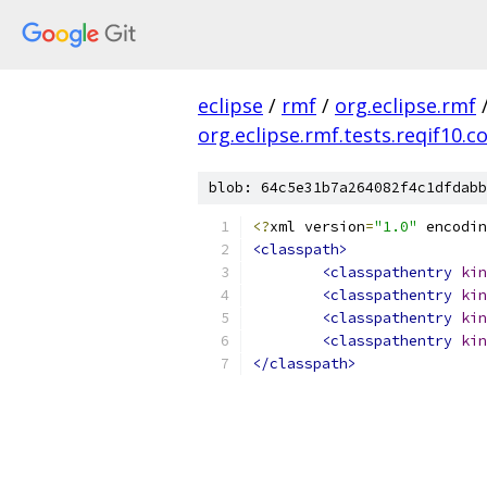
eclipse
/
rmf
/
org.eclipse.rmf
org.eclipse.rmf.tests.reqif10
blob: 64c5e31b7a264082f4c1dfdabb
<?
xml version
=
"1.0"
 encodin
<classpath>
<classpathentry
kin
<classpathentry
kin
<classpathentry
kin
<classpathentry
kin
</classpath>