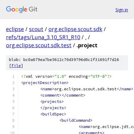
Sign in
eclipse
/
scout
/
org.eclipse.scout.sdk
/
refs/tags/Luna_3.10_SR1_R10
/
.
/
org.eclipse.scout.sdk.test
/
.project
blob: bc0a679ea7be5612c70d39796d0c2f31691f7d26
[
file
]
<?
xml version
=
"1.0"
 encoding
=
"UTF-8"
?>
<projectDescription>
<name>
org.eclipse.scout.sdk.test
</name>
<comment></comment>
<projects>
</projects>
<buildSpec>
<buildCommand>
<name>
org.eclipse.jdt.c
<arguments>