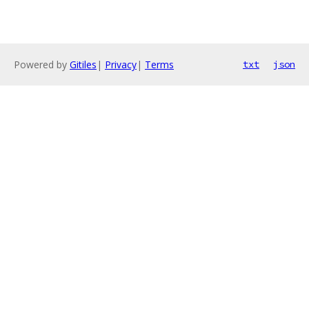
Powered by
Gitiles
|
Privacy
|
Terms
txt
json