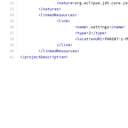
<nature>
org.eclipse.jdt.core.ja
</natures>
<linkedResources>
<link>
<name>
.settings
</name>
<type>
2
</type>
<locationURI>
PARENT-1-P
</link>
</linkedResources>
</projectDescription>