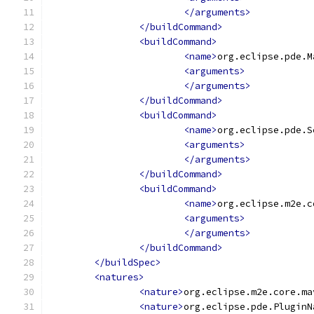
</arguments>
</buildCommand>
<buildCommand>
<name>
org.eclipse.pde.M
<arguments>
</arguments>
</buildCommand>
<buildCommand>
<name>
org.eclipse.pde.S
<arguments>
</arguments>
</buildCommand>
<buildCommand>
<name>
org.eclipse.m2e.c
<arguments>
</arguments>
</buildCommand>
</buildSpec>
<natures>
<nature>
org.eclipse.m2e.core.ma
<nature>
org.eclipse.pde.PluginN