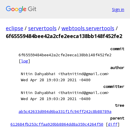
Sign in
eclipse
/
servertools
/
webtools.servertools
/
6f65559484bee42a2cfe2eeca138bb148f452fe2
commit
6f65559484bee42a2cfe2eeca138bb148f452fe2
[
log
]
author
Nitin Dahyabhai <thatnitind@gmail.com>
Wed Apr 28 19:03:20 2021 -0400
committer
Nitin Dahyabhai <thatnitind@gmail.com>
Wed Apr 28 19:03:20 2021 -0400
tree
ab5c42633d004d6ba331f1fc94ff242c8b88789a
parent
612684fb253cffaa920bb8864dd8a359c4264f50
[
diff
]