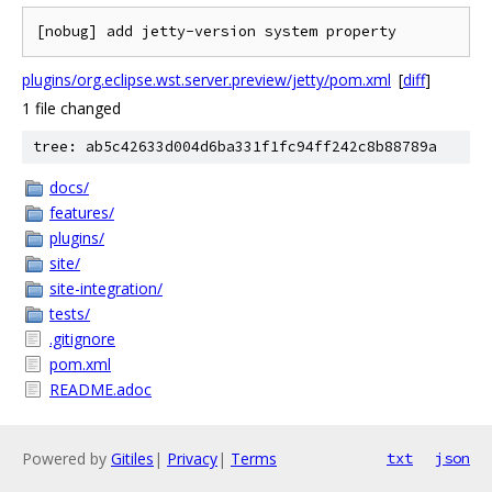
plugins/org.eclipse.wst.server.preview/jetty/pom.xml
[
diff
]
1 file changed
tree: ab5c42633d004d6ba331f1fc94ff242c8b88789a
docs/
features/
plugins/
site/
site-integration/
tests/
.gitignore
pom.xml
README.adoc
Powered by
Gitiles
|
Privacy
|
Terms
txt
json