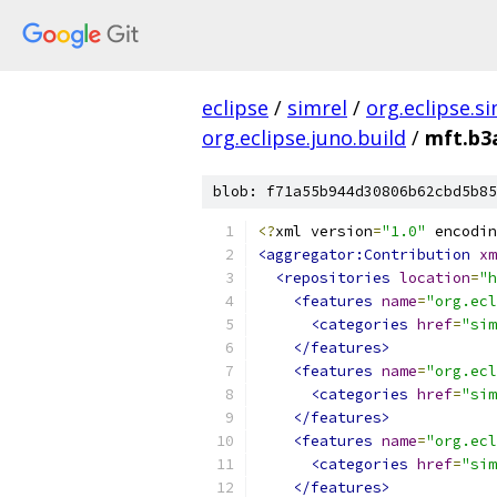
eclipse
/
simrel
/
org.eclipse.s
org.eclipse.juno.build
/
mft.b3
blob: f71a55b944d30806b62cbd5b85
<?
xml version
=
"1.0"
 encodin
<aggregator:Contribution
xm
<repositories
location
=
"h
<features
name
=
"org.ecl
<categories
href
=
"sim
</features>
<features
name
=
"org.ecl
<categories
href
=
"sim
</features>
<features
name
=
"org.ecl
<categories
href
=
"sim
</features>