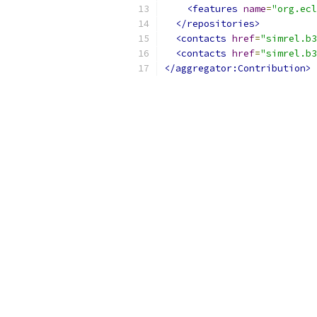
<features
name
=
"org.ecl
</repositories>
<contacts
href
=
"simrel.b3
<contacts
href
=
"simrel.b3
</aggregator:Contribution>