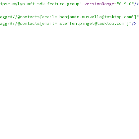
ipse.mylyn.mft.sdk.feature.group"
versionRange
=
"0.9.0"
/>
aggr#//@contacts[email='benjamin.muskalla@tasktop.com']"
aggr#//@contacts[email='steffen.pingel@tasktop.com']"
/>