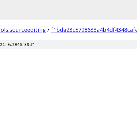
ols.sourceediting
/
f1bda23c5798633a4b4df4348caf
21f9c2946f39d7