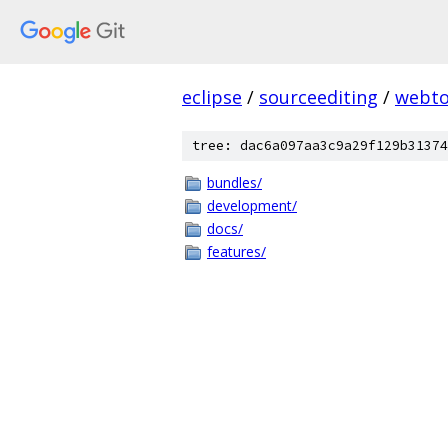
eclipse
/
sourceediting
/
webto
tree: dac6a097aa3c9a29f129b31374
bundles/
development/
docs/
features/