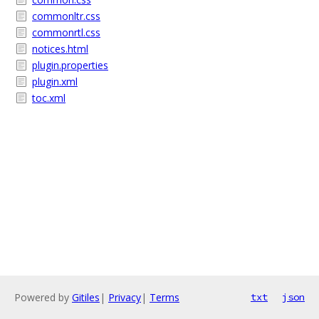
commonltr.css
commonrtl.css
notices.html
plugin.properties
plugin.xml
toc.xml
Powered by
Gitiles
|
Privacy
|
Terms
txt
json