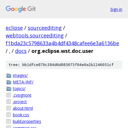
Sign in
eclipse
/
sourceediting
/
webtools.sourceediting
/
f1bda23c5798633a4b4df4348cafee6e3a6136be
/
.
/
docs
/
org.eclipse.wst.doc.user
tree: bb1dfce870c384d6d085073f04e0a2b2246051cf
images/
META-INF/
topics/
.cvsignore
.project
about.html
book.css
build.properties
common.css