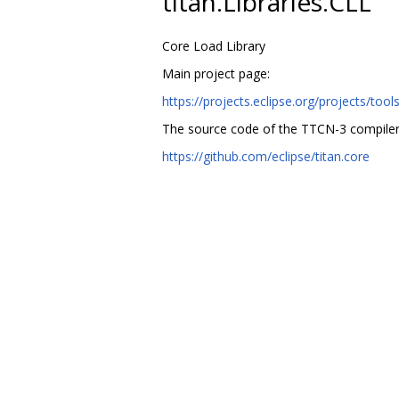
titan.Libraries.CLL
Core Load Library
Main project page:
https://projects.eclipse.org/projects/tools
The source code of the TTCN-3 compiler
https://github.com/eclipse/titan.core