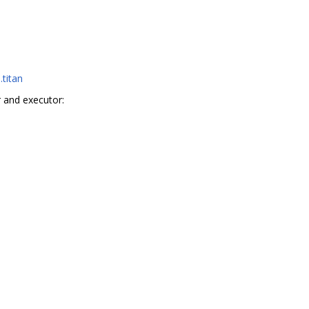
.titan
 and executor: