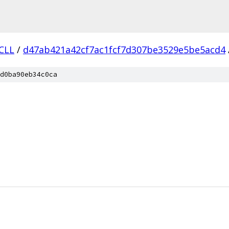
.CLL
/
d47ab421a42cf7ac1fcf7d307be3529e5be5acd4
d0ba90eb34c0ca