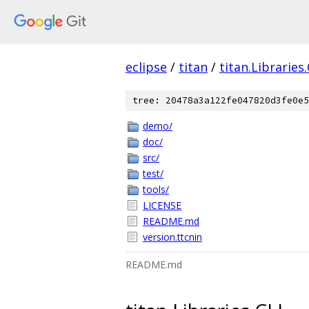
eclipse
/
titan
/
titan.Libraries
tree: 20478a3a122fe047820d3fe0e5
demo/
doc/
src/
test/
tools/
LICENSE
README.md
version.ttcnin
README.md