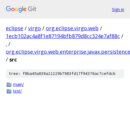
Sign in
eclipse
/
virgo
/
org.eclipse.virgo.web
/
1ecb102ac4a8f1e87194bfb879d8cc324e7af88c
/
.
/
org.eclipse.virgo.web.enterprise.javax.persistenc
/
src
tree: f8ba49a838a21229b7983fd17f94370ac7cefdcb
main/
test/