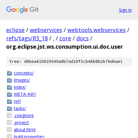
Sign in
eclipse
/
webservices
/
webtools.webservices
/
refs/tags/R3_18
/
.
/
core
/
docs
/
org.eclipse.jst.ws.consumption.ui.doc.user
tree: d0bea410020549a8b7ad10f3cb46b8b2b76d6ae1
concepts/
images/
index/
META-INF/
ref/
tasks/
.cvsignore
.project
about.html
build.properties