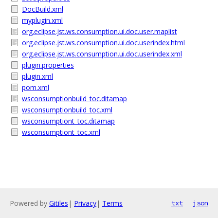
DocBuild.xml
myplugin.xml
org.eclipse.jst.ws.consumption.ui.doc.user.maplist
org.eclipse.jst.ws.consumption.ui.doc.userindex.html
org.eclipse.jst.ws.consumption.ui.doc.userindex.xml
plugin.properties
plugin.xml
pom.xml
wsconsumptionbuild_toc.ditamap
wsconsumptionbuild_toc.xml
wsconsumptiont_toc.ditamap
wsconsumptiont_toc.xml
Powered by
Gitiles
|
Privacy
|
Terms
txt
json